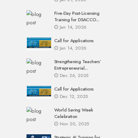
Five-Day Post-Licensing
Training for DSACCO...
Jan 14, 2026
Call for Applications
Jan 14, 2026
Strengthening Teachers’
Entrepreneurial...
Dec 26, 2025
Call for Applications
Dec 12, 2025
World Saving Week
Celebration
Nov 20, 2025
Strategic AI Training for