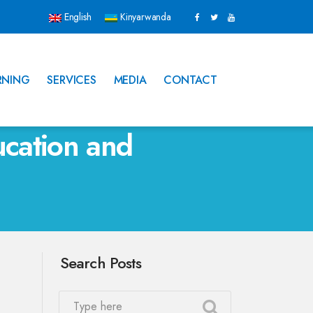
English
Kinyarwanda
RNING
SERVICES
MEDIA
CONTACT
cation and
Search Posts