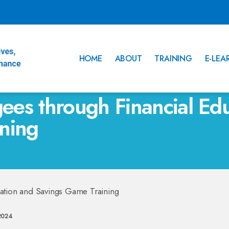
HOME
ABOUT
TRAINING
E-LEA
es through Financial Edu
ning
2024