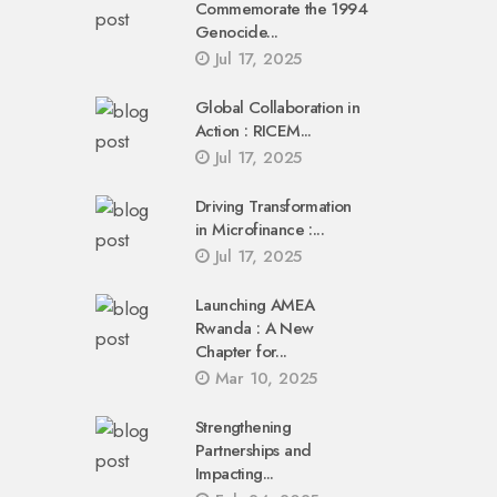
Commemorate the 1994
Genocide...
Jul 17, 2025
Global Collaboration in
Action : RICEM...
Jul 17, 2025
Driving Transformation
in Microfinance :...
Jul 17, 2025
Launching AMEA
Rwanda : A New
Chapter for...
Mar 10, 2025
Strengthening
Partnerships and
Impacting...