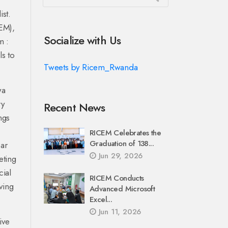
ist.
CEM),
Socialize with Us
m :
ls to
Tweets by Ricem_Rwanda
wa
ry
Recent News
ngs
RICEM Celebrates the
Graduation of 138...
ear
Jun 29, 2026
eting
cial
RICEM Conducts
ving
Advanced Microsoft
Excel...
Jun 11, 2026
ive