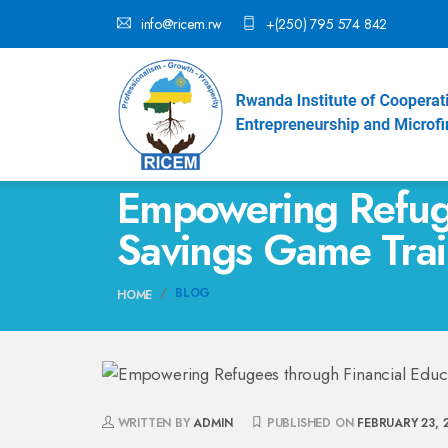
info@ricem.rw
+(250) 795 574 842
Empowering Refuge
Savings Game Trai
BLOG
HOME
WRITTEN BY
ADMIN
PUBLISHED ON
FEBRUARY 23, 