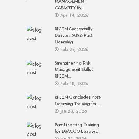
MANAGEMENT
CAPACITY IN...
Apr 14, 2026
RICEM Successfully
Delivers 2026 Post-
Licensing
Feb 27, 2026
Strengthening Risk
Management Skills :
RICEM...
Feb 18, 2026
RICEM Concludes Post-
Licensing Training for...
Jan 23, 2026
Post-Licensing Training
for DSACCO Leaders...
Jan 21, 2026