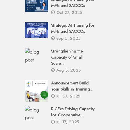
MFIs and SACCOs
Oct 27, 2025
Strategic AI Training for
MFIs and SACCOs
Sep 5, 2025
Strengthening the
Capacity of Small
Scale...
Aug 5, 2025
Announcement:Build
Your Skills in Training...
Jul 30, 2025
RICEM Driving Capacity
for Cooperative...
Jul 17, 2025