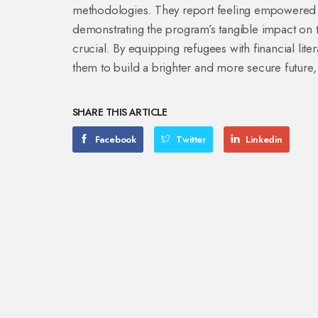
methodologies. They report feeling empowered t
demonstrating the program’s tangible impact on th
crucial. By equipping refugees with financial li
them to build a brighter and more secure future, 
SHARE THIS ARTICLE
Facebook
Twitter
Linkedin