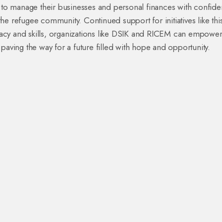
o manage their businesses and personal finances with confide
e refugee community. Continued support for initiatives like this
teracy and skills, organizations like DSIK and RICEM can empowe
paving the way for a future filled with hope and opportunity.