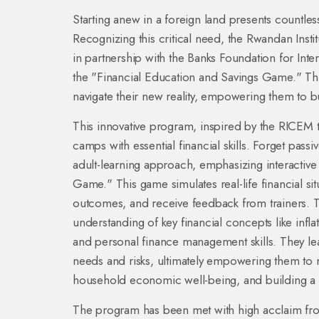
Starting anew in a foreign land presents countless
Recognizing this critical need, the Rwandan Inst
in partnership with the Banks Foundation for Int
the "Financial Education and Savings Game." This i
navigate their new reality, empowering them to bui
This innovative program, inspired by the RICE
camps with essential financial skills. Forget passiv
adult-learning approach, emphasizing interactive
Game." This game simulates real-life financial sit
outcomes, and receive feedback from trainers. Th
understanding of key financial concepts like infla
and personal finance management skills. They lea
needs and risks, ultimately empowering them to 
household economic well-being, and building a b
The program has been met with high acclaim fr