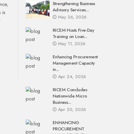
Strengthening Business
nce,
Advisory Services...
 is
May 26, 2026
r
RICEM Hosts Five-Day
Training on Loan...
May 11, 2026
Enhancing Procurement
Management Capacity
in...
Apr 24, 2026
RICEM Concludes
Nationwide Micro
Business...
Apr 20, 2026
ENHANCING
PROCUREMENT