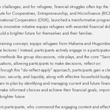
 challenges, and for refugees, financial struggles often top the l
itute for Cooperatives, Entrepreneurship, and Microfinance (RI
ernational Cooperation (DSIK), launched a transformative progra
nnovative initiative equips refugees with essential financial skil
ld a brighter future for themselves and their families.
M training concept, equips refugees from Mahama and Mugomb
e lectures ! Instead, participants actively engage in a participato
 methods like group discussions, role-plays, and the core "Savi
uations, allowing participants to make decisions, reflect on
rough this "do-reflect-apply" approach, participants gain a cl
tion, security, and liquidity, along with effective household budg
rn to plan by identifying and managing current and future finan
make informed choices and achieve their financial goals, impro
righter future.
om participants, who commend the engaging content and effect