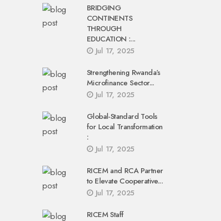
BRIDGING
CONTINENTS
THROUGH
EDUCATION :...
Jul 17, 2025
Strengthening Rwanda’s
Microfinance Sector...
Jul 17, 2025
Global-Standard Tools
for Local Transformation
:
Jul 17, 2025
RICEM and RCA Partner
to Elevate Cooperative...
Jul 17, 2025
RICEM Staff