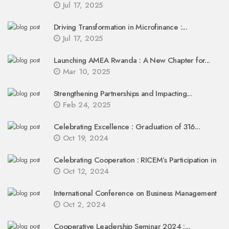
Jul 17, 2025
Driving Transformation in Microfinance :...
Jul 17, 2025
Launching AMEA Rwanda : A New Chapter for...
Mar 10, 2025
Strengthening Partnerships and Impacting...
Feb 24, 2025
Celebrating Excellence : Graduation of 316...
Oct 19, 2024
Celebrating Cooperation : RICEM’s Participation in
Oct 12, 2024
International Conference on Business Management
Oct 2, 2024
Cooperative Leadership Seminar 2024 :...