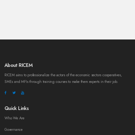
About RICEM
RICEM aims to professionalize the actors of the economic sectors cooperatives,
SMEs and MFIs through training courses to make them experts in their job.
Quick Links
Who We Are
Governance