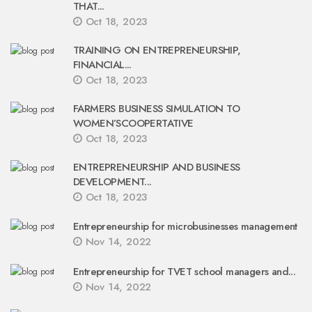
THAT...
Oct 18, 2023
TRAINING ON ENTREPRENEURSHIP,
FINANCIAL...
Oct 18, 2023
FARMERS BUSINESS SIMULATION TO
WOMEN’SCOOPERTATIVE
Oct 18, 2023
ENTREPRENEURSHIP AND BUSINESS
DEVELOPMENT...
Oct 18, 2023
Entrepreneurship for microbusinesses management
Nov 14, 2022
Entrepreneurship for TVET school managers and...
Nov 14, 2022