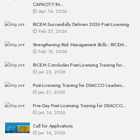
CAPACITY IN...
Apr 14, 2026
RICEM Successfully Delivers 2026 Post-Licensing
Feb 27, 2026
Strengthening Risk Management Skills : RICEM...
Feb 18, 2026
RICEM Concludes Post-Licensing Training for...
Jan 23, 2026
Post-Licensing Training for DSACCO Leaders...
Jan 21, 2026
Five-Day Post-Licensing Training for DSACCO...
Jan 14, 2026
Call for Applications
Jan 14, 2026