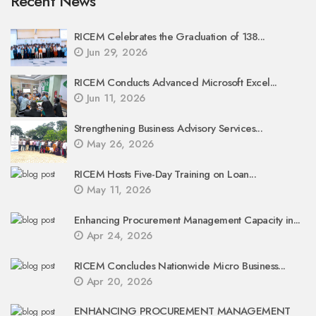
Recent News
RICEM Celebrates the Graduation of 138...
Jun 29, 2026
RICEM Conducts Advanced Microsoft Excel...
Jun 11, 2026
Strengthening Business Advisory Services...
May 26, 2026
RICEM Hosts Five-Day Training on Loan...
May 11, 2026
Enhancing Procurement Management Capacity in...
Apr 24, 2026
RICEM Concludes Nationwide Micro Business...
Apr 20, 2026
ENHANCING PROCUREMENT MANAGEMENT