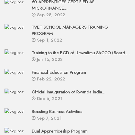
60 APPRENTICES CERTIFIED AS
MICROFINANCE...
Sep 28, 2022
TVET SCHOOL MANAGERS TRAINING
PROGRAM
Sep 1, 2022
Training to the BOD of Umwalimu SACCO (Board,...
Jun 16, 2022
Financial Education Program
Feb 22, 2022
Official inauguration of Rwanda India...
Dec 6, 2021
Boosting Business Activities
Sep 7, 2021
Dual Apprenticeship Program