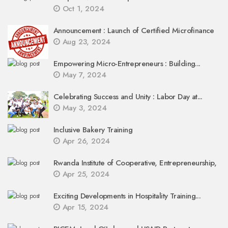
Oct 1, 2024
Announcement : Launch of Certified Microfinance
Aug 23, 2024
Empowering Micro-Entrepreneurs : Building...
May 7, 2024
Celebrating Success and Unity : Labor Day at...
May 3, 2024
Inclusive Bakery Training
Apr 26, 2024
Rwanda Institute of Cooperative, Entrepreneurship,
Apr 25, 2024
Exciting Developments in Hospitality Training...
Apr 15, 2024