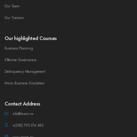
Our Team
Our Trainers
Our highlighted Courses
Business Planning
Effective Governance
Delinquency Management
Micro Business Simulation
Contact Address
info@ricem.rw
+(250) 795 574 842