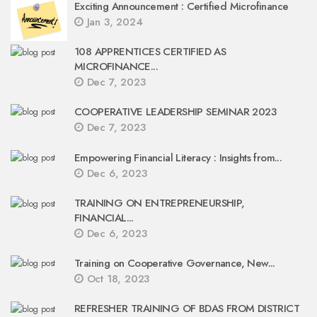
Exciting Announcement : Certified Microfinance
Jan 3, 2024
108 APPRENTICES CERTIFIED AS
MICROFINANCE...
Dec 7, 2023
COOPERATIVE LEADERSHIP SEMINAR 2023
Dec 7, 2023
Empowering Financial Literacy : Insights from...
Dec 6, 2023
TRAINING ON ENTREPRENEURSHIP,
FINANCIAL...
Dec 6, 2023
Training on Cooperative Governance, New...
Oct 18, 2023
REFRESHER TRAINING OF BDAS FROM DISTRICT