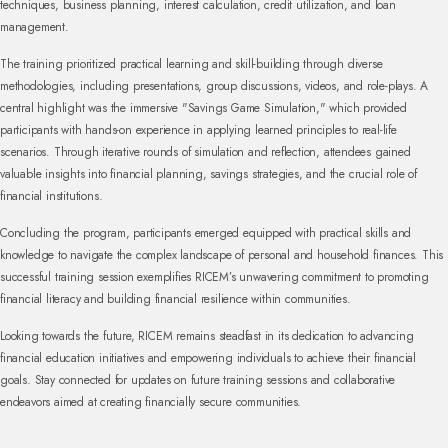
techniques, business planning, interest calculation, credit utilization, and loan
management.
The training prioritized practical learning and skill-building through diverse
methodologies, including presentations, group discussions, videos, and role-plays. A
central highlight was the immersive "Savings Game Simulation," which provided
participants with hands-on experience in applying learned principles to real-life
scenarios. Through iterative rounds of simulation and reflection, attendees gained
valuable insights into financial planning, savings strategies, and the crucial role of
financial institutions.
Concluding the program, participants emerged equipped with practical skills and
knowledge to navigate the complex landscape of personal and household finances. This
successful training session exemplifies RICEM’s unwavering commitment to promoting
financial literacy and building financial resilience within communities.
Looking towards the future, RICEM remains steadfast in its dedication to advancing
financial education initiatives and empowering individuals to achieve their financial
goals. Stay connected for updates on future training sessions and collaborative
endeavors aimed at creating financially secure communities.