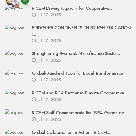
RICEM Driving Capacity for Cooperative...
Jul 17, 2025
BRIDGING CONTINENTS THROUGH EDUCATION
:...
Jul 17, 2025
Strengthening Rwanda’s Microfinance Sector...
Jul 17, 2025
Global-Standard Tools for Local Transformation :
Jul 17, 2025
RICEM and RCA Partner to Elevate Cooperative...
Jul 17, 2025
RICEM Staff Commemorate the 1994 Genocide...
Jul 17, 2025
Global Collaboration in Action : RICEM...