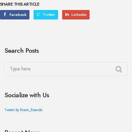
SHARE THIS ARTICLE
Facebook
Twitter
Linkedin
Search Posts
Socialize with Us
Tweets by Ricem_Rwanda