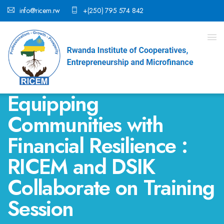
info@ricem.rw
+(250) 795 574 842
Equipping
Communities with
Financial Resilience :
RICEM and DSIK
Collaborate on Training
Session