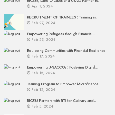
RICEM, Land O’Lakes and USAID Partner to...
Apr 1, 2024
RECRUITMENT OF TRAINEES : Training in...
Feb 27, 2024
Empowering Refugees through Financial...
Feb 23, 2024
Equipping Communities with Financial Resilience :
Feb 17, 2024
Empowering U-SACCOs : Fostering Digital...
Feb 15, 2024
Training Program to Empower Microfinance...
Feb 12, 2024
RICEM Partners with RTI for Culinary and...
Feb 5, 2024