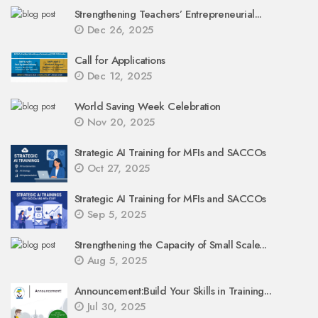
Strengthening Teachers’ Entrepreneurial...
Dec 26, 2025
Call for Applications
Dec 12, 2025
World Saving Week Celebration
Nov 20, 2025
Strategic AI Training for MFIs and SACCOs
Oct 27, 2025
Strategic AI Training for MFIs and SACCOs
Sep 5, 2025
Strengthening the Capacity of Small Scale...
Aug 5, 2025
Announcement:Build Your Skills in Training...
Jul 30, 2025