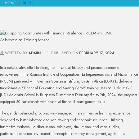
HOME
BLOG
WRITTEN BY
ADMIN
PUBLISHED ON
FEBRUARY 17, 2024
In a collaborative effort to strengthen financial literacy and promote economic
empowerment, the Rwanda Institute of Cooperatives, Entrepreneurship, and Microfinance
(RICEM) partnered with German Sparkassenstiftung Eastern Africa (DSIK) to deliver a
transformative "Financial Education and Saving Game" training session. Held at G.S
JURU Adventist School in Bugesera District from February 5th to 9th, 2024, the program
equipped 30 participants with essential financial management skills.
The gender-balanced group actively engaged in an immersive learning experience
designed to foster informed decision-making and economic resilience. Utilizing
interactive methods like discussions, role-plays, simulations, and case studies,
participants explored key financial concepts like money management, agricultural