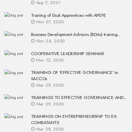
Sep 7, 2021
Training of Dual Apprentices with APEFE
Nov 27, 2020
Business Development Advisors (BDAs) training...
Nov 24, 2020
COOPERATIVE LEADERSHIP SEMINAR
Nov 12, 2020
TRAINING OF ‘EFFECTIVE GOVERNANCE’ to
SACCOs
Mar 29, 2020
TRAININGS TO EFFECTIVE GOVERNANCE AND...
Mar 29, 2020
TRAININGS ON ENTREPRENEURSHIP TO EX-
COMBATANTS
Mar 29, 2020