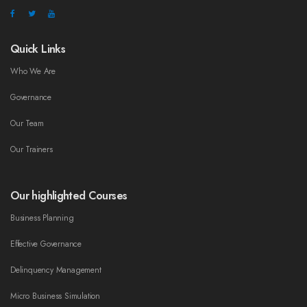
Quick Links
Who We Are
Governance
Our Team
Our Trainers
Our highlighted Courses
Business Planning
Effective Governance
Delinquency Management
Micro Business Simulation