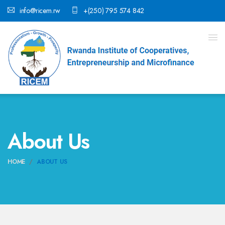
info@ricem.rw
+(250) 795 574 842
About Us
HOME
ABOUT US