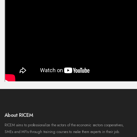
About RICEM
RICEM aims to professionalize the actors of the economic sectors cooperatives,
SMEs and MFIs through training courses to make them experts in their job.