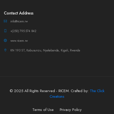
Contact Address
info@ricem.rw
+(250) 795 574 842
www.ricem.rw
KN 193 ST, Kabusunzu, Nyakabanda, Kigali, Rwanda
© 2025 All Rights Reserved - RICEM. Crafted by:
The Click
Creations
Terms of Use
Privacy Policy