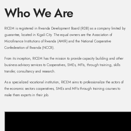
Who We Are
RICEM is registered in Rwanda Development Board (RDB) as a company limited by
guarantee, located in Kigali City. The equal owners are the Association of
Microfinance Institutions of Rwanda (AMIR) and the National Cooperative
Confederation of Rwanda (NCCR).
From its inception, RICEM has the mission to provide capacity building and other
business advisory services to Cooperatives, SMEs, MFIs, through training, skills
transfer, consultancy and research.
As a specialized vocational institution, RICEM aims to professionalize the actors of
the economic sectors cooperatives, SMEs and MFIs through training courses to
make them experts in their job.