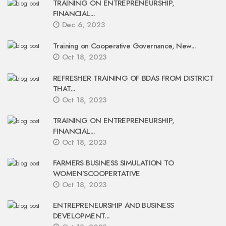
TRAINING ON ENTREPRENEURSHIP,
FINANCIAL...
Dec 6, 2023
Training on Cooperative Governance, New...
Oct 18, 2023
REFRESHER TRAINING OF BDAS FROM DISTRICT
THAT...
Oct 18, 2023
TRAINING ON ENTREPRENEURSHIP,
FINANCIAL...
Oct 18, 2023
FARMERS BUSINESS SIMULATION TO
WOMEN’SCOOPERTATIVE
Oct 18, 2023
ENTREPRENEURSHIP AND BUSINESS
DEVELOPMENT...