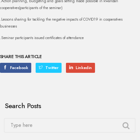
.Action planning, budgeting and goals setting made possible in Rwandan
cooperatives(participants of the seminar)
.Lessons sharing for tackling the negative impacts of COVID19 in cooperatives
businesses
.Seminar participants issued certificates of attendance
SHARE THIS ARTICLE
Facebook
Twitter
Linkedin
Search Posts