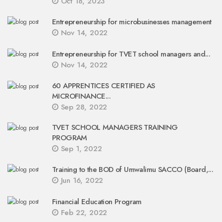
Oct 18, 2023
Entrepreneurship for microbusinesses management
Nov 14, 2022
Entrepreneurship for TVET school managers and...
Nov 14, 2022
60 APPRENTICES CERTIFIED AS
MICROFINANCE...
Sep 28, 2022
TVET SCHOOL MANAGERS TRAINING
PROGRAM
Sep 1, 2022
Training to the BOD of Umwalimu SACCO (Board,...
Jun 16, 2022
Financial Education Program
Feb 22, 2022