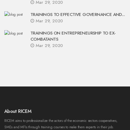
Mar 29, 2020
TRAININGS TO EFFECTIVE GOVERNANCE AND...
Mar 29, 2020
TRAININGS ON ENTREPRENEURSHIP TO EX-
COMBATANTS
Mar 29, 2020
About RICEM
RICEM aims to professionalize the actors of the economic sectors cooperatives,
SMEs and MFIs through training courses to make them experts in their job.