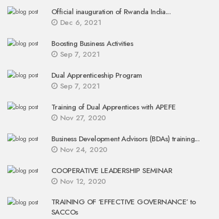
Official inauguration of Rwanda India...
Dec 6, 2021
Boosting Business Activities
Sep 7, 2021
Dual Apprenticeship Program
Sep 7, 2021
Training of Dual Apprentices with APEFE
Nov 27, 2020
Business Development Advisors (BDAs) training...
Nov 24, 2020
COOPERATIVE LEADERSHIP SEMINAR
Nov 12, 2020
TRAINING OF ‘EFFECTIVE GOVERNANCE’ to
SACCOs