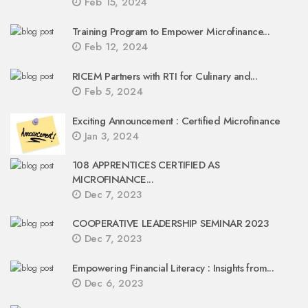
Feb 15, 2024
Training Program to Empower Microfinance...
Feb 12, 2024
RICEM Partners with RTI for Culinary and...
Feb 5, 2024
Exciting Announcement : Certified Microfinance
Jan 3, 2024
108 APPRENTICES CERTIFIED AS
MICROFINANCE...
Dec 7, 2023
COOPERATIVE LEADERSHIP SEMINAR 2023
Dec 7, 2023
Empowering Financial Literacy : Insights from...
Dec 6, 2023