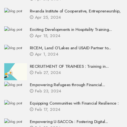
Rwanda Institute of Cooperative, Entrepreneurship,
Apr 25, 2024
Exciting Developments in Hospitality Training...
Apr 15, 2024
RICEM, Land O’Lakes and USAID Partner to...
Apr 1, 2024
RECRUITMENT OF TRAINEES : Training in...
Feb 27, 2024
Empowering Refugees through Financial...
Feb 23, 2024
Equipping Communities with Financial Resilience :
Feb 17, 2024
Empowering U-SACCOs : Fostering Digital...