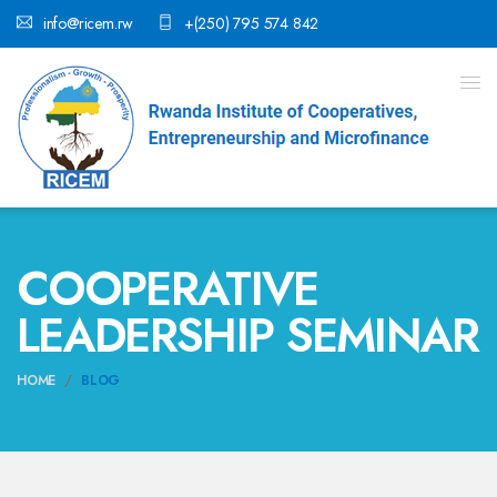
info@ricem.rw
+(250) 795 574 842
COOPERATIVE
LEADERSHIP SEMINAR
HOME
BLOG