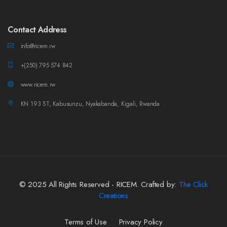
Contact Address
info@ricem.rw
+(250) 795 574 842
www.ricem.rw
KN 193 ST, Kabusunzu, Nyakabanda, Kigali, Rwanda
© 2025 All Rights Reserved - RICEM. Crafted by:
The Click
Creations
Terms of Use
Privacy Policy