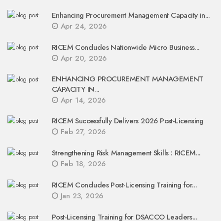
Enhancing Procurement Management Capacity in...
Apr 24, 2026
RICEM Concludes Nationwide Micro Business...
Apr 20, 2026
ENHANCING PROCUREMENT MANAGEMENT
CAPACITY IN...
Apr 14, 2026
RICEM Successfully Delivers 2026 Post-Licensing
Feb 27, 2026
Strengthening Risk Management Skills : RICEM...
Feb 18, 2026
RICEM Concludes Post-Licensing Training for...
Jan 23, 2026
Post-Licensing Training for DSACCO Leaders...