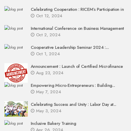
Celebrating Cooperation : RICEM’s Participation in
Oct 12, 2024
International Conference on Business Management
Oct 2, 2024
Cooperative Leadership Seminar 2024 :...
Oct 1, 2024
Announcement : Launch of Certified Microfinance
Aug 23, 2024
Empowering Micro-Entrepreneurs : Building...
May 7, 2024
Celebrating Success and Unity : Labor Day at...
May 3, 2024
Inclusive Bakery Training
Apr 26, 2024