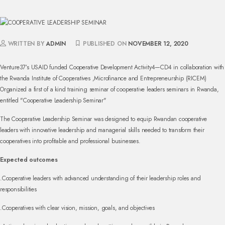
WRITTEN BY
ADMIN
PUBLISHED ON
NOVEMBER 12, 2020
Venture37’s USAID funded Cooperative Development Activity4—CD4 in collaboration with
the Rwanda Institute of Cooperatives ,Microfinance and Entrepreneurship (RICEM)
Organized a first of a kind training seminar of cooperative leaders seminars in Rwanda,
entitled "Cooperative Leadership Seminar"
The Cooperative Leadership Seminar was designed to equip Rwandan cooperative
leaders with innovative leadership and managerial skills needed to transform their
cooperatives into profitable and professional businesses.
Expected outcomes
.Cooperative leaders with advanced understanding of their leadership roles and
responsibilities
.Cooperatives with clear vision, mission, goals, and objectives