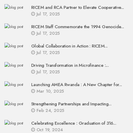
RICEM and RCA Partner to Elevate Cooperative...
Jul 17, 2025
RICEM Staff Commemorate the 1994 Genocide...
Jul 17, 2025
Global Collaboration in Action : RICEM...
Jul 17, 2025
Driving Transformation in Microfinance :...
Jul 17, 2025
Launching AMEA Rwanda : A New Chapter for...
Mar 10, 2025
Strengthening Partnerships and Impacting...
Feb 24, 2025
Celebrating Excellence : Graduation of 316...
Oct 19, 2024