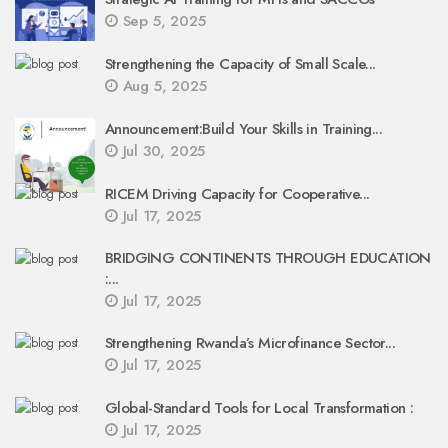
Sep 5, 2025
Strengthening the Capacity of Small Scale...
Aug 5, 2025
Announcement:Build Your Skills in Training...
Jul 30, 2025
RICEM Driving Capacity for Cooperative...
Jul 17, 2025
BRIDGING CONTINENTS THROUGH EDUCATION
:...
Jul 17, 2025
Strengthening Rwanda’s Microfinance Sector...
Jul 17, 2025
Global-Standard Tools for Local Transformation :
Jul 17, 2025