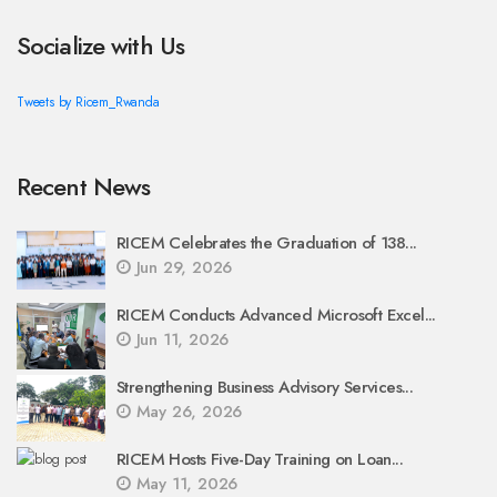
Socialize with Us
Tweets by Ricem_Rwanda
Recent News
RICEM Celebrates the Graduation of 138...
Jun 29, 2026
RICEM Conducts Advanced Microsoft Excel...
Jun 11, 2026
Strengthening Business Advisory Services...
May 26, 2026
RICEM Hosts Five-Day Training on Loan...
May 11, 2026