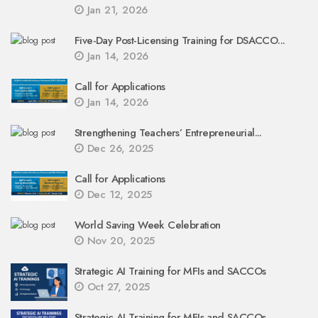
Jan 21, 2026
Five-Day Post-Licensing Training for DSACCO...
Jan 14, 2026
Call for Applications
Jan 14, 2026
Strengthening Teachers’ Entrepreneurial...
Dec 26, 2025
Call for Applications
Dec 12, 2025
World Saving Week Celebration
Nov 20, 2025
Strategic AI Training for MFIs and SACCOs
Oct 27, 2025
Strategic AI Training for MFIs and SACCOs