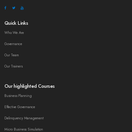
Quick Links
Who We Are
Governance
Our Team
Our Trainers
Our highlighted Courses
Business Planning
Effective Governance
Delinquency Management
Micro Business Simulation