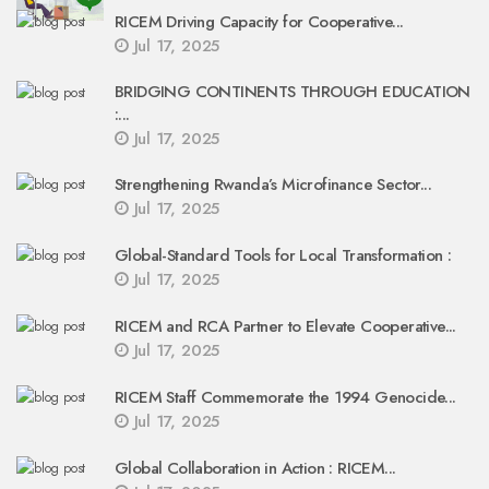
RICEM Driving Capacity for Cooperative...
Jul 17, 2025
BRIDGING CONTINENTS THROUGH EDUCATION
:...
Jul 17, 2025
Strengthening Rwanda’s Microfinance Sector...
Jul 17, 2025
Global-Standard Tools for Local Transformation :
Jul 17, 2025
RICEM and RCA Partner to Elevate Cooperative...
Jul 17, 2025
RICEM Staff Commemorate the 1994 Genocide...
Jul 17, 2025
Global Collaboration in Action : RICEM...