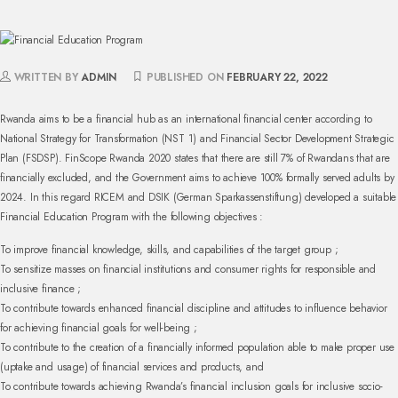
WRITTEN BY
ADMIN
PUBLISHED ON
FEBRUARY 22, 2022
Rwanda aims to be a financial hub as an international financial center according to
National Strategy for Transformation (NST 1) and Financial Sector Development Strategic
Plan (FSDSP). FinScope Rwanda 2020 states that there are still 7% of Rwandans that are
financially excluded, and the Government aims to achieve 100% formally served adults by
2024. In this regard RICEM and DSIK (German Sparkassenstiftung) developed a suitable
Financial Education Program with the following objectives :
To improve financial knowledge, skills, and capabilities of the target group ;
To sensitize masses on financial institutions and consumer rights for responsible and
inclusive finance ;
To contribute towards enhanced financial discipline and attitudes to influence behavior
for achieving financial goals for well-being ;
To contribute to the creation of a financially informed population able to make proper use
(uptake and usage) of financial services and products, and
To contribute towards achieving Rwanda’s financial inclusion goals for inclusive socio-