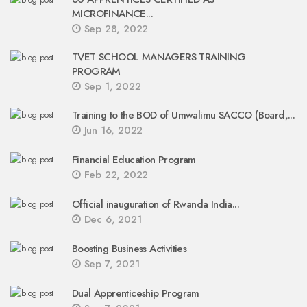
MICROFINANCE...
Sep 28, 2022
TVET SCHOOL MANAGERS TRAINING
PROGRAM
Sep 1, 2022
Training to the BOD of Umwalimu SACCO (Board,...
Jun 16, 2022
Financial Education Program
Feb 22, 2022
Official inauguration of Rwanda India...
Dec 6, 2021
Boosting Business Activities
Sep 7, 2021
Dual Apprenticeship Program