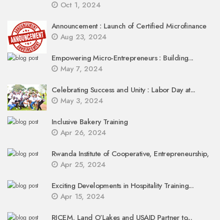
Oct 1, 2024
Announcement : Launch of Certified Microfinance
Aug 23, 2024
Empowering Micro-Entrepreneurs : Building...
May 7, 2024
Celebrating Success and Unity : Labor Day at...
May 3, 2024
Inclusive Bakery Training
Apr 26, 2024
Rwanda Institute of Cooperative, Entrepreneurship,
Apr 25, 2024
Exciting Developments in Hospitality Training...
Apr 15, 2024
RICEM, Land O’Lakes and USAID Partner to...