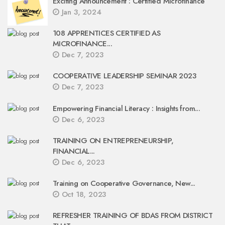
Exciting Announcement : Certified Microfinance
Jan 3, 2024
108 APPRENTICES CERTIFIED AS
MICROFINANCE...
Dec 7, 2023
COOPERATIVE LEADERSHIP SEMINAR 2023
Dec 7, 2023
Empowering Financial Literacy : Insights from...
Dec 6, 2023
TRAINING ON ENTREPRENEURSHIP,
FINANCIAL...
Dec 6, 2023
Training on Cooperative Governance, New...
Oct 18, 2023
REFRESHER TRAINING OF BDAS FROM DISTRICT