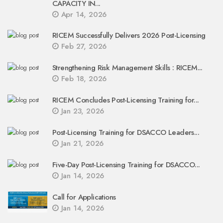
CAPACITY IN...
Apr 14, 2026
RICEM Successfully Delivers 2026 Post-Licensing
Feb 27, 2026
Strengthening Risk Management Skills : RICEM...
Feb 18, 2026
RICEM Concludes Post-Licensing Training for...
Jan 23, 2026
Post-Licensing Training for DSACCO Leaders...
Jan 21, 2026
Five-Day Post-Licensing Training for DSACCO...
Jan 14, 2026
Call for Applications
Jan 14, 2026