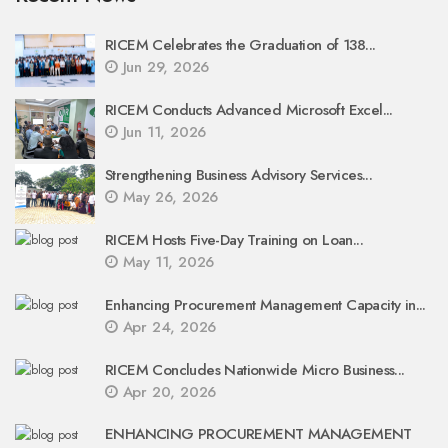
RICEM Celebrates the Graduation of 138...
Jun 29, 2026
RICEM Conducts Advanced Microsoft Excel...
Jun 11, 2026
Strengthening Business Advisory Services...
May 26, 2026
RICEM Hosts Five-Day Training on Loan...
May 11, 2026
Enhancing Procurement Management Capacity in...
Apr 24, 2026
RICEM Concludes Nationwide Micro Business...
Apr 20, 2026
ENHANCING PROCUREMENT MANAGEMENT