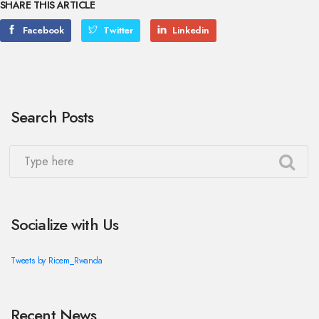
SHARE THIS ARTICLE
Facebook
Twitter
Linkedin
Search Posts
Socialize with Us
Tweets by Ricem_Rwanda
Recent News