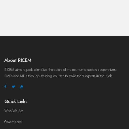
About RICEM
RICEM aims to professionalize the actors of the economic sectors cooperatives,
SMEs and MFIs through training courses to make them experts in their job.
Quick Links
Who We Are
Governance