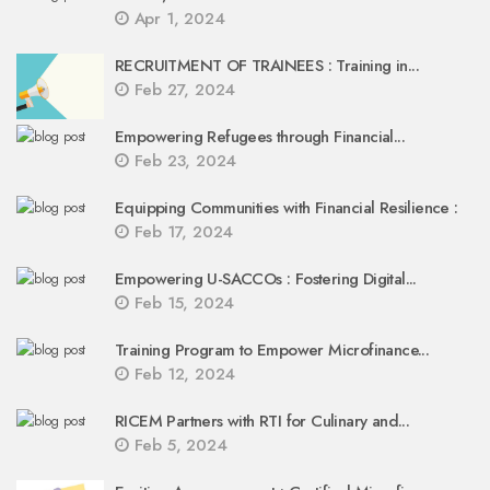
Apr 1, 2024
RECRUITMENT OF TRAINEES : Training in...
Feb 27, 2024
Empowering Refugees through Financial...
Feb 23, 2024
Equipping Communities with Financial Resilience :
Feb 17, 2024
Empowering U-SACCOs : Fostering Digital...
Feb 15, 2024
Training Program to Empower Microfinance...
Feb 12, 2024
RICEM Partners with RTI for Culinary and...
Feb 5, 2024