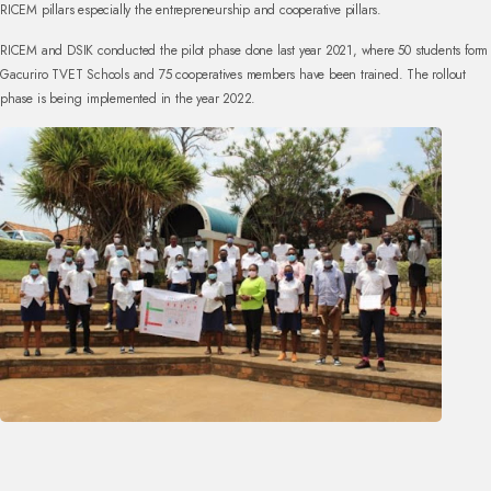
RICEM pillars especially the entrepreneurship and cooperative pillars.
RICEM and DSIK conducted the pilot phase done last year 2021, where 50 students form
Gacuriro TVET Schools and 75 cooperatives members have been trained. The rollout
phase is being implemented in the year 2022.