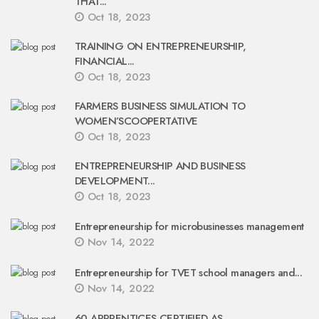
THAT...
Oct 18, 2023
TRAINING ON ENTREPRENEURSHIP,
FINANCIAL...
Oct 18, 2023
FARMERS BUSINESS SIMULATION TO
WOMEN’SCOOPERTATIVE
Oct 18, 2023
ENTREPRENEURSHIP AND BUSINESS
DEVELOPMENT...
Oct 18, 2023
Entrepreneurship for microbusinesses management
Nov 14, 2022
Entrepreneurship for TVET school managers and...
Nov 14, 2022
60 APPRENTICES CERTIFIED AS