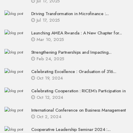
Jul 17, 2025
Driving Transformation in Microfinance :...
Jul 17, 2025
Launching AMEA Rwanda : A New Chapter for...
Mar 10, 2025
Strengthening Partnerships and Impacting...
Feb 24, 2025
Celebrating Excellence : Graduation of 316...
Oct 19, 2024
Celebrating Cooperation : RICEM’s Participation in
Oct 12, 2024
International Conference on Business Management
Oct 2, 2024
Cooperative Leadership Seminar 2024 :...