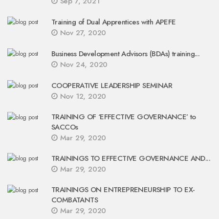
Sep 7, 2021
Training of Dual Apprentices with APEFE
Nov 27, 2020
Business Development Advisors (BDAs) training...
Nov 24, 2020
COOPERATIVE LEADERSHIP SEMINAR
Nov 12, 2020
TRAINING OF ‘EFFECTIVE GOVERNANCE’ to
SACCOs
Mar 29, 2020
TRAININGS TO EFFECTIVE GOVERNANCE AND...
Mar 29, 2020
TRAININGS ON ENTREPRENEURSHIP TO EX-
COMBATANTS
Mar 29, 2020