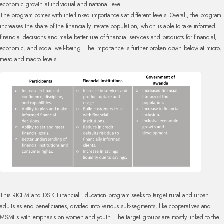
economic growth at individual and national level.
The program comes with interlinked importance’s at different levels. Overall, the program
increases the share of the financially literate population, which is able to take informed
financial decisions and make better use of financial services and products for financial,
economic, and social well-being. The importance is further broken down below at micro,
meso and macro levels.
This RICEM and DSIK Financial Education program seeks to target rural and urban
adults as end beneficiaries, divided into various sub-segments, like cooperatives and
MSMEs with emphasis on women and youth. The target groups are mostly linked to the