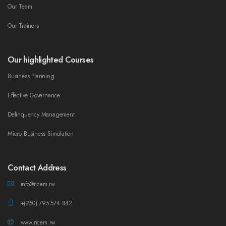
Our Team
Our Trainers
Our highlighted Courses
Business Planning
Effective Governance
Delinquency Management
Micro Business Simulation
Contact Address
info@ricem.rw
+(250) 795 574 842
www.ricem.rw