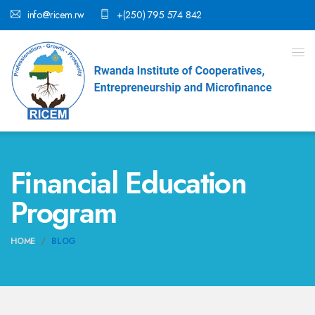
info@ricem.rw
+(250) 795 574 842
Financial Education
Program
HOME
BLOG