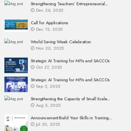
Strengthening Teachers’ Entrepreneurial...
Dec 26, 2025
Call for Applications
Dec 12, 2025
World Saving Week Celebration
Nov 20, 2025
Strategic AI Training for MFIs and SACCOs
Oct 27, 2025
Strategic AI Training for MFIs and SACCOs
Sep 5, 2025
Strengthening the Capacity of Small Scale...
Aug 5, 2025
Announcement:Build Your Skills in Training...
Jul 30, 2025