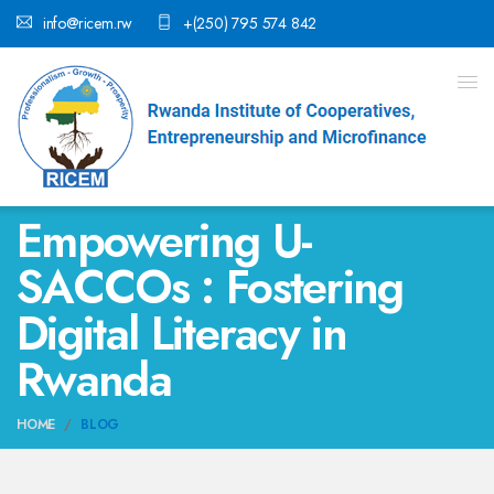
info@ricem.rw
+(250) 795 574 842
Empowering U-
SACCOs : Fostering
Digital Literacy in
Rwanda
HOME
BLOG