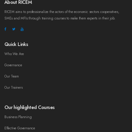
About RICEM
RICEM aims to professionalize the actors of the economic sectors cooperatives,
SMEs and MFIs through training courses to make them experts in their job.
Quick Links
Who We Are
Governance
Our Team
Our Trainers
Our highlighted Courses
Business Planning
Effective Governance