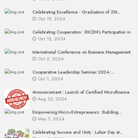
Celebrating Excellence : Graduation of 316...
Oct 19, 2024
Celebrating Cooperation : RICEM’s Participation in
Oct 12, 2024
International Conference on Business Management
Oct 2, 2024
Cooperative Leadership Seminar 2024 :...
Oct 1, 2024
Announcement : Launch of Certified Microfinance
Aug 23, 2024
Empowering Micro-Entrepreneurs : Building...
May 7, 2024
Celebrating Success and Unity : Labor Day at...