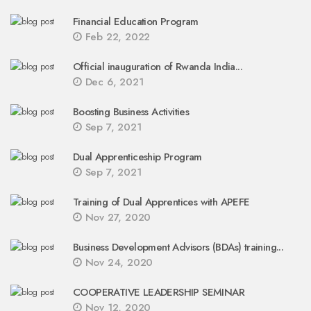
Financial Education Program
Feb 22, 2022
Official inauguration of Rwanda India...
Dec 6, 2021
Boosting Business Activities
Sep 7, 2021
Dual Apprenticeship Program
Sep 7, 2021
Training of Dual Apprentices with APEFE
Nov 27, 2020
Business Development Advisors (BDAs) training...
Nov 24, 2020
COOPERATIVE LEADERSHIP SEMINAR
Nov 12, 2020