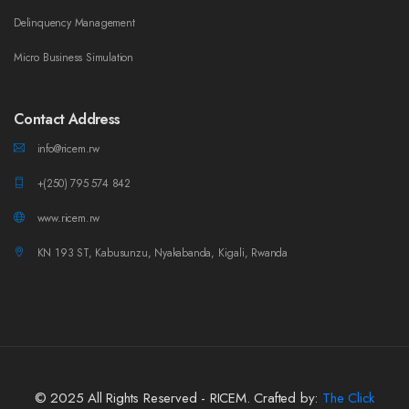
Delinquency Management
Micro Business Simulation
Contact Address
info@ricem.rw
+(250) 795 574 842
www.ricem.rw
KN 193 ST, Kabusunzu, Nyakabanda, Kigali, Rwanda
© 2025 All Rights Reserved - RICEM. Crafted by:
The Click