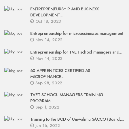
ENTREPRENEURSHIP AND BUSINESS
DEVELOPMENT...
Oct 18, 2023
Entrepreneurship for microbusinesses management
Nov 14, 2022
Entrepreneurship for TVET school managers and...
Nov 14, 2022
60 APPRENTICES CERTIFIED AS
MICROFINANCE...
Sep 28, 2022
TVET SCHOOL MANAGERS TRAINING
PROGRAM
Sep 1, 2022
Training to the BOD of Umwalimu SACCO (Board,...
Jun 16, 2022