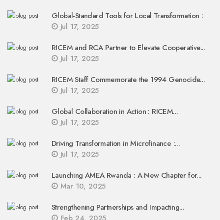
Global-Standard Tools for Local Transformation :
Jul 17, 2025
RICEM and RCA Partner to Elevate Cooperative...
Jul 17, 2025
RICEM Staff Commemorate the 1994 Genocide...
Jul 17, 2025
Global Collaboration in Action : RICEM...
Jul 17, 2025
Driving Transformation in Microfinance :...
Jul 17, 2025
Launching AMEA Rwanda : A New Chapter for...
Mar 10, 2025
Strengthening Partnerships and Impacting...
Feb 24, 2025