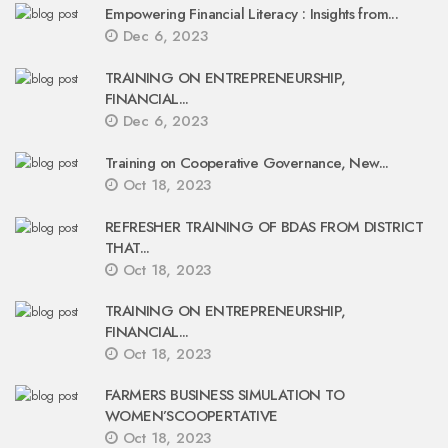
Empowering Financial Literacy : Insights from...
Dec 6, 2023
TRAINING ON ENTREPRENEURSHIP,
FINANCIAL...
Dec 6, 2023
Training on Cooperative Governance, New...
Oct 18, 2023
REFRESHER TRAINING OF BDAS FROM DISTRICT
THAT...
Oct 18, 2023
TRAINING ON ENTREPRENEURSHIP,
FINANCIAL...
Oct 18, 2023
FARMERS BUSINESS SIMULATION TO
WOMEN’SCOOPERTATIVE
Oct 18, 2023