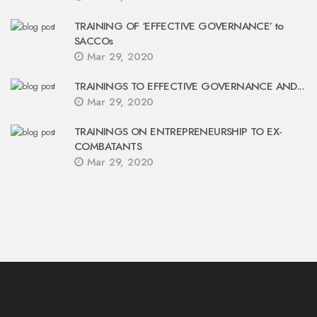
TRAINING OF ‘EFFECTIVE GOVERNANCE’ to
SACCOs
Mar 29, 2020
TRAININGS TO EFFECTIVE GOVERNANCE AND...
Mar 29, 2020
TRAININGS ON ENTREPRENEURSHIP TO EX-
COMBATANTS
Mar 29, 2020