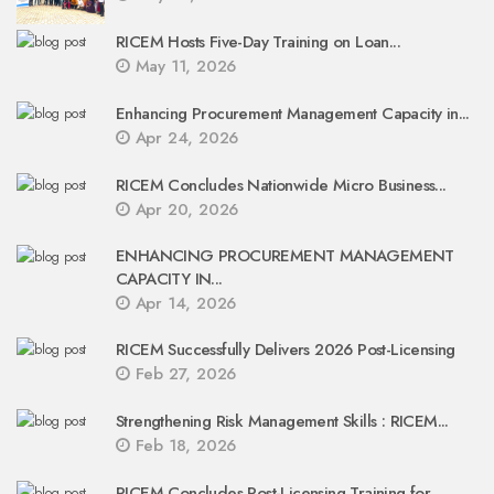
RICEM Hosts Five-Day Training on Loan...
May 11, 2026
Enhancing Procurement Management Capacity in...
Apr 24, 2026
RICEM Concludes Nationwide Micro Business...
Apr 20, 2026
ENHANCING PROCUREMENT MANAGEMENT
CAPACITY IN...
Apr 14, 2026
RICEM Successfully Delivers 2026 Post-Licensing
Feb 27, 2026
Strengthening Risk Management Skills : RICEM...
Feb 18, 2026
RICEM Concludes Post-Licensing Training for...