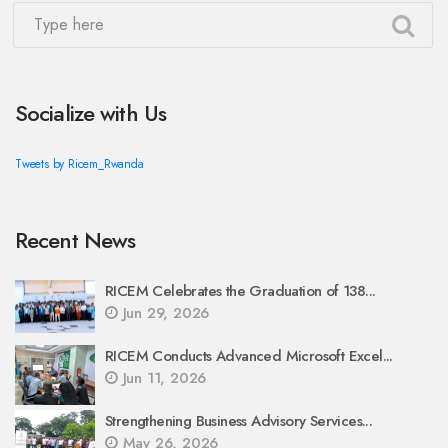
Socialize with Us
Tweets by Ricem_Rwanda
Recent News
RICEM Celebrates the Graduation of 138...
Jun 29, 2026
RICEM Conducts Advanced Microsoft Excel...
Jun 11, 2026
Strengthening Business Advisory Services...
May 26, 2026