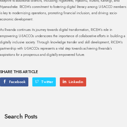
footprint to additional districts, including Ngororero, Nyabihu, Rutsiro, Karongi, and
Nyamasheke. RICEM’s commitment to fostering digital literacy among U-SACCO members
is key to modernizing operations, promoting financial inclusion, and driving socio-
economic development.
As Rwanda continues its journey towards digital transformation, RICEM’s role in
empowering U-SACCOs underscores the importance of collaborative efforts in building a
digitally inclusive society. Through knowledge transfer and skill development, RICEM’s
partnership with U-SACCOs represents a vital step towards achieving Rwanda’s
aspirations for a prosperous and digitally empowered future.
SHARE THIS ARTICLE
Facebook
Twitter
Linkedin
Search Posts