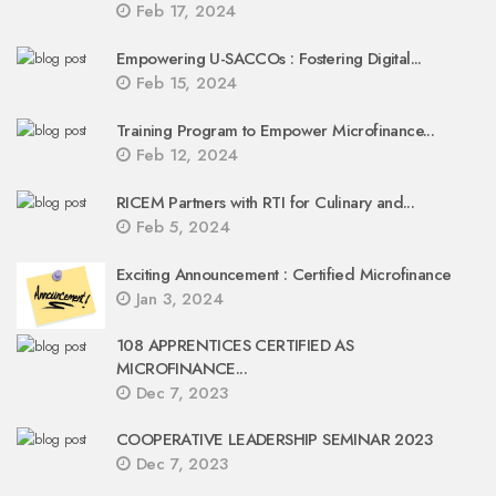
Feb 17, 2024
Empowering U-SACCOs : Fostering Digital...
Feb 15, 2024
Training Program to Empower Microfinance...
Feb 12, 2024
RICEM Partners with RTI for Culinary and...
Feb 5, 2024
Exciting Announcement : Certified Microfinance
Jan 3, 2024
108 APPRENTICES CERTIFIED AS
MICROFINANCE...
Dec 7, 2023
COOPERATIVE LEADERSHIP SEMINAR 2023
Dec 7, 2023