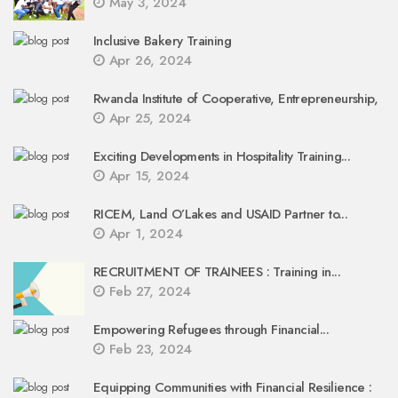
May 3, 2024
Inclusive Bakery Training
Apr 26, 2024
Rwanda Institute of Cooperative, Entrepreneurship,
Apr 25, 2024
Exciting Developments in Hospitality Training...
Apr 15, 2024
RICEM, Land O’Lakes and USAID Partner to...
Apr 1, 2024
RECRUITMENT OF TRAINEES : Training in...
Feb 27, 2024
Empowering Refugees through Financial...
Feb 23, 2024
Equipping Communities with Financial Resilience :