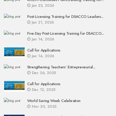
Jan 23, 2026
Post-Licensing Training for DSACCO Leaders...
Jan 21, 2026
Five-Day Post-Licensing Training for DSACCO...
Jan 14, 2026
Call for Applications
Jan 14, 2026
Strengthening Teachers’ Entrepreneurial...
Dec 26, 2025
Call for Applications
Dec 12, 2025
World Saving Week Celebration
Nov 20, 2025