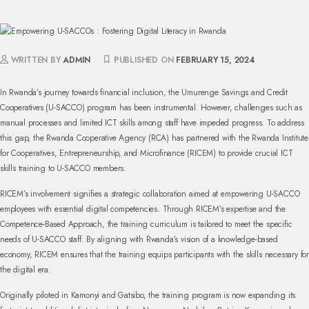
WRITTEN BY
ADMIN
PUBLISHED ON
FEBRUARY 15, 2024
In Rwanda’s journey towards financial inclusion, the Umurenge Savings and Credit
Cooperatives (U-SACCO) program has been instrumental. However, challenges such as
manual processes and limited ICT skills among staff have impeded progress. To address
this gap, the Rwanda Cooperative Agency (RCA) has partnered with the Rwanda Institute
for Cooperatives, Entrepreneurship, and Microfinance (RICEM) to provide crucial ICT
skills training to U-SACCO members.
RICEM’s involvement signifies a strategic collaboration aimed at empowering U-SACCO
employees with essential digital competencies. Through RICEM’s expertise and the
Competence-Based Approach, the training curriculum is tailored to meet the specific
needs of U-SACCO staff. By aligning with Rwanda’s vision of a knowledge-based
economy, RICEM ensures that the training equips participants with the skills necessary for
the digital era.
Originally piloted in Kamonyi and Gatsibo, the training program is now expanding its