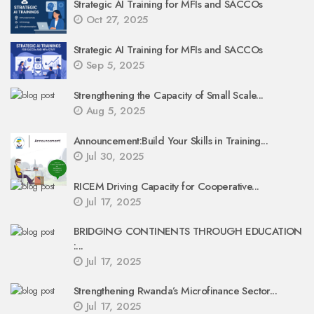
Strategic AI Training for MFIs and SACCOs
Oct 27, 2025
Strategic AI Training for MFIs and SACCOs
Sep 5, 2025
Strengthening the Capacity of Small Scale...
Aug 5, 2025
Announcement:Build Your Skills in Training...
Jul 30, 2025
RICEM Driving Capacity for Cooperative...
Jul 17, 2025
BRIDGING CONTINENTS THROUGH EDUCATION
:...
Jul 17, 2025
Strengthening Rwanda’s Microfinance Sector...
Jul 17, 2025