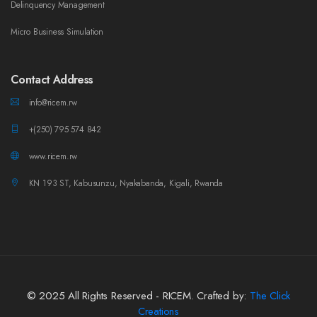
Delinquency Management
Micro Business Simulation
Contact Address
info@ricem.rw
+(250) 795 574 842
www.ricem.rw
KN 193 ST, Kabusunzu, Nyakabanda, Kigali, Rwanda
© 2025 All Rights Reserved - RICEM. Crafted by:
The Click
Creations