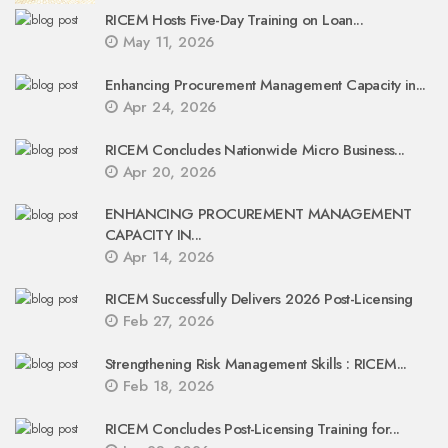
RICEM Hosts Five-Day Training on Loan...
May 11, 2026
Enhancing Procurement Management Capacity in...
Apr 24, 2026
RICEM Concludes Nationwide Micro Business...
Apr 20, 2026
ENHANCING PROCUREMENT MANAGEMENT
CAPACITY IN...
Apr 14, 2026
RICEM Successfully Delivers 2026 Post-Licensing
Feb 27, 2026
Strengthening Risk Management Skills : RICEM...
Feb 18, 2026
RICEM Concludes Post-Licensing Training for...