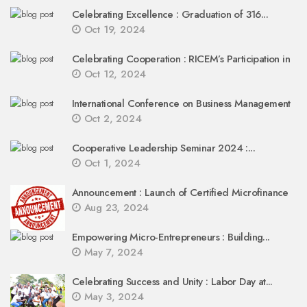
Celebrating Excellence : Graduation of 316...
Oct 19, 2024
Celebrating Cooperation : RICEM’s Participation in
Oct 12, 2024
International Conference on Business Management
Oct 2, 2024
Cooperative Leadership Seminar 2024 :...
Oct 1, 2024
Announcement : Launch of Certified Microfinance
Aug 23, 2024
Empowering Micro-Entrepreneurs : Building...
May 7, 2024
Celebrating Success and Unity : Labor Day at...
May 3, 2024