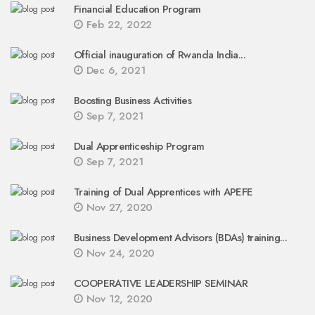
Financial Education Program
Feb 22, 2022
Official inauguration of Rwanda India...
Dec 6, 2021
Boosting Business Activities
Sep 7, 2021
Dual Apprenticeship Program
Sep 7, 2021
Training of Dual Apprentices with APEFE
Nov 27, 2020
Business Development Advisors (BDAs) training...
Nov 24, 2020
COOPERATIVE LEADERSHIP SEMINAR
Nov 12, 2020