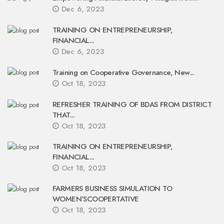
Dec 6, 2023
TRAINING ON ENTREPRENEURSHIP,
FINANCIAL...
Dec 6, 2023
Training on Cooperative Governance, New...
Oct 18, 2023
REFRESHER TRAINING OF BDAS FROM DISTRICT
THAT...
Oct 18, 2023
TRAINING ON ENTREPRENEURSHIP,
FINANCIAL...
Oct 18, 2023
FARMERS BUSINESS SIMULATION TO
WOMEN’SCOOPERTATIVE
Oct 18, 2023