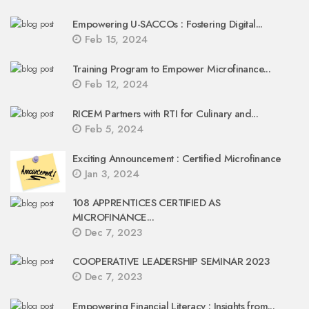
Empowering U-SACCOs : Fostering Digital...
Feb 15, 2024
Training Program to Empower Microfinance...
Feb 12, 2024
RICEM Partners with RTI for Culinary and...
Feb 5, 2024
Exciting Announcement : Certified Microfinance
Jan 3, 2024
108 APPRENTICES CERTIFIED AS
MICROFINANCE...
Dec 7, 2023
COOPERATIVE LEADERSHIP SEMINAR 2023
Dec 7, 2023
Empowering Financial Literacy : Insights from...