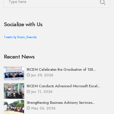
Socialize with Us
Tweets by Ricem_Rwanda
Recent News
RICEM Celebrates the Graduation of 138...
Jun 29, 2026
RICEM Conducts Advanced Microsoft Excel...
Jun 11, 2026
Strengthening Business Advisory Services...
May 26, 2026