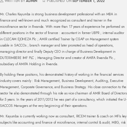
WRITTEN BY
ADMIN
PUBLISHED ON
SEPTEMBER 1, 2022
Mr. Charles Kayumba is strong business development professional with an MBA in
finance and well-known and much recognized as consultant and trainer in the
microfinance sector in Rwanda. With more than 17 years of experience he performed on
different positions in the sector of finance : accountant in former UBPR ; internal auditor
in CLECAM EJOHEZA Plc ; AMIR certified Trainer by CGAP on Management system
usable in SACCOs ; branch manager and later promoted as head of operations,
managing director and finally Deputy CEO in charge of Business Development in
DUTERIMBERE IMF PLC ; Managing Director and creator of AMIFA Rwanda Plc.,
subsidiary of AMIFA Holding in Rwanda.
By holding these positions, his demonstrated history of working in the financial services
industry covers mainly : Risk Management, Business Development, Auditing, Executive
Management, Corporate Governance, and Business Strategy. His close connection to the
sector he also demonstrated through his role as vice chairman of AMIR Board of Directors
for 5 years. In the years of 2011/2012 he was part of a consultancy, which initiated the U-
SACCOS Managers at the very beginning of their operations.
Mr. Kayumba is currently working now as consultant, RICEM trainer & coach on MFIs key
subjects like accounting and finance of microfinance, internal control & audit, MBG, risk