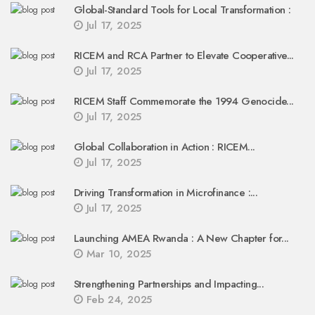
Global-Standard Tools for Local Transformation :
Jul 17, 2025
RICEM and RCA Partner to Elevate Cooperative...
Jul 17, 2025
RICEM Staff Commemorate the 1994 Genocide...
Jul 17, 2025
Global Collaboration in Action : RICEM...
Jul 17, 2025
Driving Transformation in Microfinance :...
Jul 17, 2025
Launching AMEA Rwanda : A New Chapter for...
Mar 10, 2025
Strengthening Partnerships and Impacting...
Feb 24, 2025