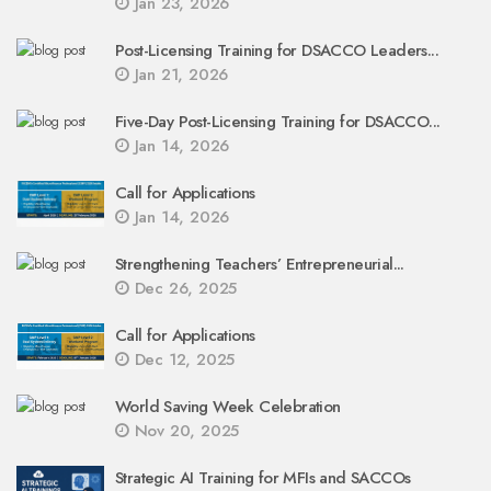
Jan 23, 2026
Post-Licensing Training for DSACCO Leaders...
Jan 21, 2026
Five-Day Post-Licensing Training for DSACCO...
Jan 14, 2026
Call for Applications
Jan 14, 2026
Strengthening Teachers’ Entrepreneurial...
Dec 26, 2025
Call for Applications
Dec 12, 2025
World Saving Week Celebration
Nov 20, 2025
Strategic AI Training for MFIs and SACCOs