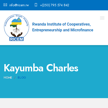
info@ricem.rw
+(250) 795 574 842
Kayumba Charles
HOME
BLOG