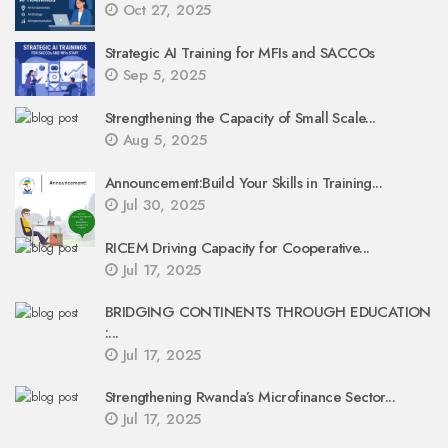
Oct 27, 2025
Strategic AI Training for MFIs and SACCOs
Sep 5, 2025
Strengthening the Capacity of Small Scale...
Aug 5, 2025
Announcement:Build Your Skills in Training...
Jul 30, 2025
RICEM Driving Capacity for Cooperative...
Jul 17, 2025
BRIDGING CONTINENTS THROUGH EDUCATION
:...
Jul 17, 2025
Strengthening Rwanda’s Microfinance Sector...
Jul 17, 2025