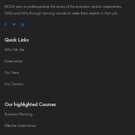
RICEM aims to professionalize the actors of the economic sectors cooperatives,
SMEs and MFIs through training courses to make them experts in their job.
Quick Links
Who We Are
Governance
Our Team
Our Trainers
Our highlighted Courses
Business Planning
Effective Governance