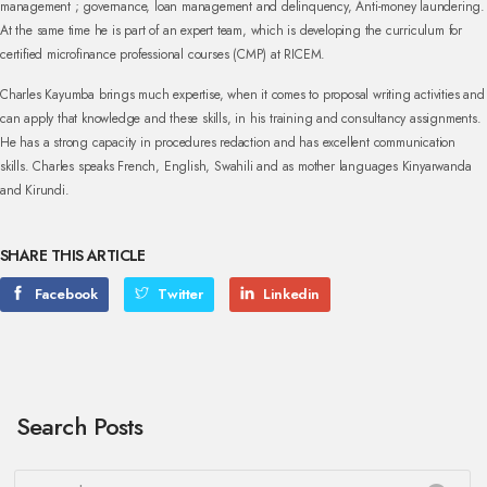
management ; governance, loan management and delinquency, Anti-money laundering.
At the same time he is part of an expert team, which is developing the curriculum for
certified microfinance professional courses (CMP) at RICEM.
Charles Kayumba brings much expertise, when it comes to proposal writing activities and
can apply that knowledge and these skills, in his training and consultancy assignments.
He has a strong capacity in procedures redaction and has excellent communication
skills. Charles speaks French, English, Swahili and as mother languages Kinyarwanda
and Kirundi.
SHARE THIS ARTICLE
Facebook
Twitter
Linkedin
Search Posts