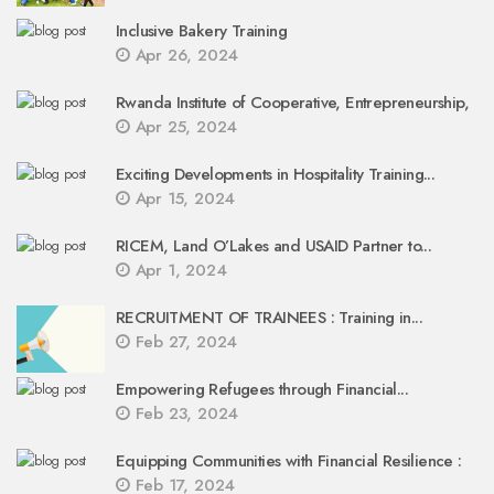
Inclusive Bakery Training
Apr 26, 2024
Rwanda Institute of Cooperative, Entrepreneurship,
Apr 25, 2024
Exciting Developments in Hospitality Training...
Apr 15, 2024
RICEM, Land O’Lakes and USAID Partner to...
Apr 1, 2024
RECRUITMENT OF TRAINEES : Training in...
Feb 27, 2024
Empowering Refugees through Financial...
Feb 23, 2024
Equipping Communities with Financial Resilience :
Feb 17, 2024