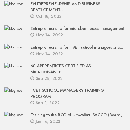
ENTREPRENEURSHIP AND BUSINESS
DEVELOPMENT...
Oct 18, 2023
Entrepreneurship for microbusinesses management
Nov 14, 2022
Entrepreneurship for TVET school managers and...
Nov 14, 2022
60 APPRENTICES CERTIFIED AS
MICROFINANCE...
Sep 28, 2022
TVET SCHOOL MANAGERS TRAINING
PROGRAM
Sep 1, 2022
Training to the BOD of Umwalimu SACCO (Board,...
Jun 16, 2022