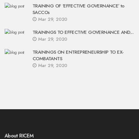
TRAINING OF ‘EFFECTIVE GOVERNANCE’ to
SACCOs
Mar 29, 2020
TRAININGS TO EFFECTIVE GOVERNANCE AND...
Mar 29, 2020
TRAININGS ON ENTREPRENEURSHIP TO EX-
COMBATANTS
Mar 29, 2020
About RICEM