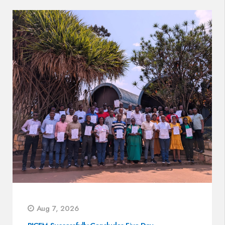
Aug 7, 2026