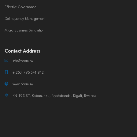
Effective Governance
Delinquency Management
Micro Business Simulation
Contact Address
info@ricem.rw
+(250) 795 574 842
www.ricem.rw
KN 193 ST, Kabusunzu, Nyakabanda, Kigali, Rwanda