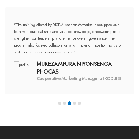
"The training offered by RICEM was transformative. It equipped our
team with practical skills and valuable knowledge, empowering us to
strengthen our leadership and enhance overall governance. The
program also fostered collaboration and innovation, positioning us for
sustained success in our cooperatives."
MUKEZAMFURA NIYONSENGA
PHOCAS
Cooperative Marketing Manager at KODUIBI