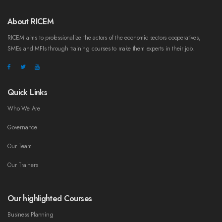
About RICEM
RICEM aims to professionalize the actors of the economic sectors cooperatives,
SMEs and MFIs through training courses to make them experts in their job.
Quick Links
Who We Are
Governance
Our Team
Our Trainers
Our highlighted Courses
Business Planning