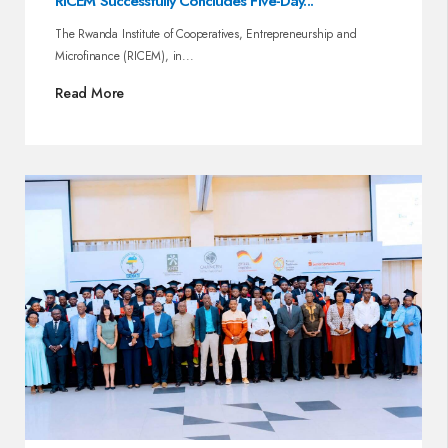
RICEM Successfully Concludes Five-Day...
The Rwanda Institute of Cooperatives, Entrepreneurship and
Microfinance (RICEM), in...
Read More