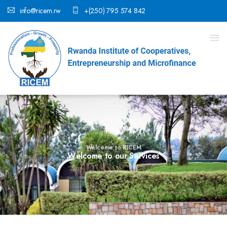
info@ricem.rw
+(250) 795 574 842
Welcome to RICEM
W
e
l
c
o
m
e
t
o
o
u
r
S
e
r
v
i
c
e
s