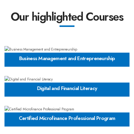
Our highlighted Courses
Business Management and Entrepreneurship
Digital and Financial Literacy
Certified Microfinance Professional Program