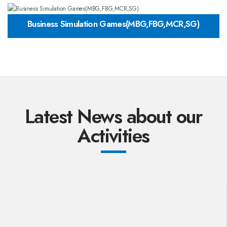
Business Simulation Games(MBG,FBG,MCR,SG)
Latest News about our
Activities