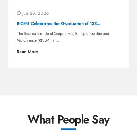
Jun 29, 2026
RICEM Celebrates the Graduation of 138...
The Rwanda Institute of Cooperatives, Entrepreneurship and
Microfinance (RICEM), in...
Read More
What People Say