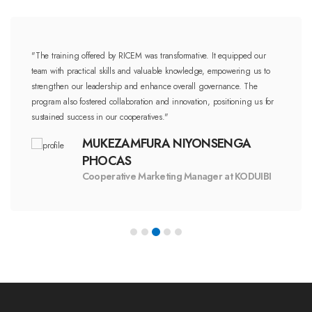
"The training offered by RICEM was transformative. It equipped our
team with practical skills and valuable knowledge, empowering us to
strengthen our leadership and enhance overall governance. The
program also fostered collaboration and innovation, positioning us for
sustained success in our cooperatives."
MUKEZAMFURA NIYONSENGA
PHOCAS
Cooperative Marketing Manager at KODUIBI