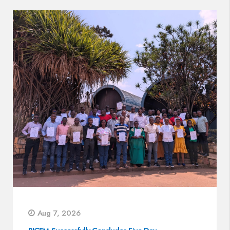
Aug 7, 2026