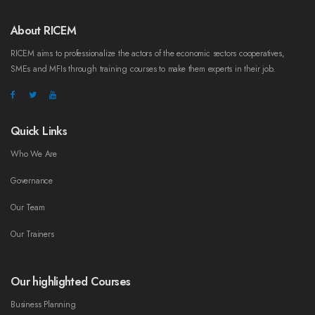
About RICEM
RICEM aims to professionalize the actors of the economic sectors cooperatives,
SMEs and MFIs through training courses to make them experts in their job.
Quick Links
Who We Are
Governance
Our Team
Our Trainers
Our highlighted Courses
Business Planning