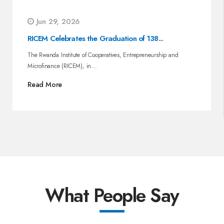
Jun 29, 2026
RICEM Celebrates the Graduation of 138...
The Rwanda Institute of Cooperatives, Entrepreneurship and
Microfinance (RICEM), in...
Read More
What People Say