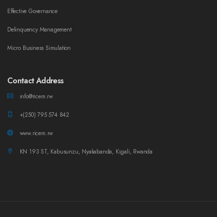
Effective Governance
Delinquency Management
Micro Business Simulation
Contact Address
info@ricem.rw
+(250) 795 574 842
www.ricem.rw
KN 193 ST, Kabusunzu, Nyakabanda, Kigali, Rwanda