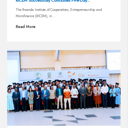
RICEM Successfully Concludes Five-Day...
The Rwanda Institute of Cooperatives, Entrepreneurship and
Microfinance (RICEM), in...
Read More