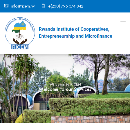
info@ricem.rw
+(250) 795 574 842
Welcome to RICEM
W
e
l
c
o
m
e
t
o
o
u
r
S
e
r
v
i
c
e
s