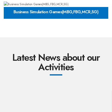
Business Simulation Games(MBG,FBG,MCR,SG)
Latest News about our
Activities