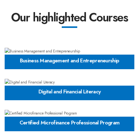
Our highlighted Courses
Business Management and Entrepreneurship
Digital and Financial Literacy
Certified Microfinance Professional Program