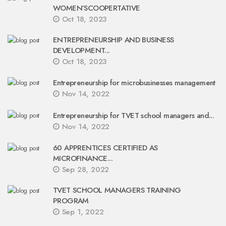
WOMEN’SCOOPERTATIVE
Oct 18, 2023
ENTREPRENEURSHIP AND BUSINESS
DEVELOPMENT...
Oct 18, 2023
Entrepreneurship for microbusinesses management
Nov 14, 2022
Entrepreneurship for TVET school managers and...
Nov 14, 2022
60 APPRENTICES CERTIFIED AS
MICROFINANCE...
Sep 28, 2022
TVET SCHOOL MANAGERS TRAINING
PROGRAM
Sep 1, 2022