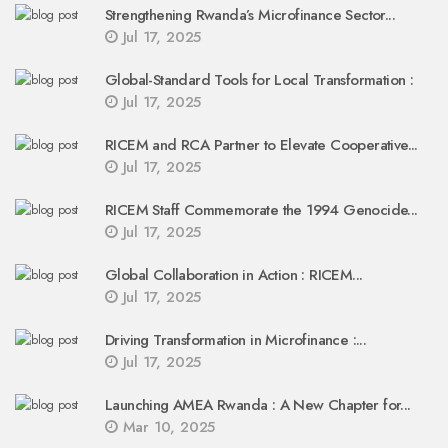
Strengthening Rwanda’s Microfinance Sector...
Jul 17, 2025
Global-Standard Tools for Local Transformation :
Jul 17, 2025
RICEM and RCA Partner to Elevate Cooperative...
Jul 17, 2025
RICEM Staff Commemorate the 1994 Genocide...
Jul 17, 2025
Global Collaboration in Action : RICEM...
Jul 17, 2025
Driving Transformation in Microfinance :...
Jul 17, 2025
Launching AMEA Rwanda : A New Chapter for...
Mar 10, 2025