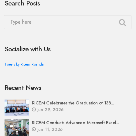
Search Posts
Socialize with Us
Tweets by Ricem_Rwanda
Recent News
RICEM Celebrates the Graduation of 138...
Jun 29, 2026
RICEM Conducts Advanced Microsoft Excel...
Jun 11, 2026