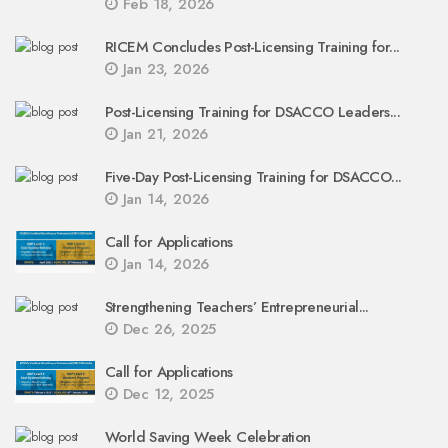
Feb 18, 2026
RICEM Concludes Post-Licensing Training for...
Jan 23, 2026
Post-Licensing Training for DSACCO Leaders...
Jan 21, 2026
Five-Day Post-Licensing Training for DSACCO...
Jan 14, 2026
Call for Applications
Jan 14, 2026
Strengthening Teachers’ Entrepreneurial...
Dec 26, 2025
Call for Applications
Dec 12, 2025
World Saving Week Celebration