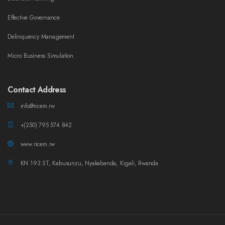
Effective Governance
Delinquency Management
Micro Business Simulation
Contact Address
info@ricem.rw
+(250) 795 574 842
www.ricem.rw
KN 193 ST, Kabusunzu, Nyakabanda, Kigali, Rwanda