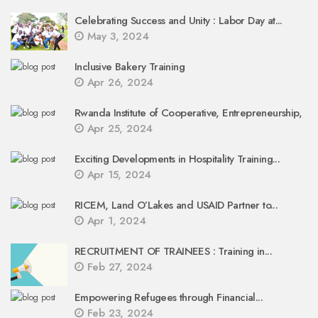
Celebrating Success and Unity : Labor Day at...
May 3, 2024
Inclusive Bakery Training
Apr 26, 2024
Rwanda Institute of Cooperative, Entrepreneurship,
Apr 25, 2024
Exciting Developments in Hospitality Training...
Apr 15, 2024
RICEM, Land O’Lakes and USAID Partner to...
Apr 1, 2024
RECRUITMENT OF TRAINEES : Training in...
Feb 27, 2024
Empowering Refugees through Financial...
Feb 23, 2024