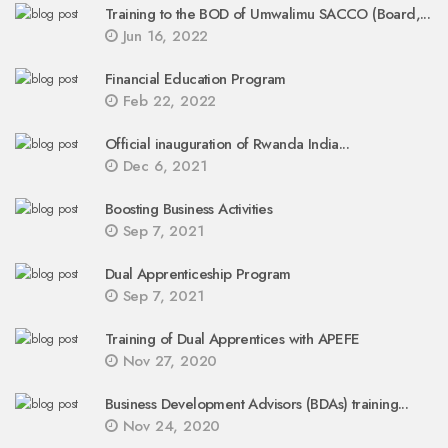
Training to the BOD of Umwalimu SACCO (Board,...
Jun 16, 2022
Financial Education Program
Feb 22, 2022
Official inauguration of Rwanda India...
Dec 6, 2021
Boosting Business Activities
Sep 7, 2021
Dual Apprenticeship Program
Sep 7, 2021
Training of Dual Apprentices with APEFE
Nov 27, 2020
Business Development Advisors (BDAs) training...
Nov 24, 2020