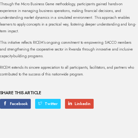
Through the Micro Business Game methodology, participants gained hands-on
experience in managing business operations, making financial decisions, and
understanding market dynamics in a simulated environment. This approach enables
learners to apply concepts in a practical way, fostering deeper understanding and long-
term impact.
This initiative reflects RICEM’s ongoing commitment to empowering SACCO members
and strengthening the cooperative sector in Rwanda through innovative and inclusive
capacity-building programs.
RICEM extends its sincere appreciation to all participants, facilitators, and partners who
contributed to the success of this nationwide program.
SHARE THIS ARTICLE
Facebook
Twitter
Linkedin