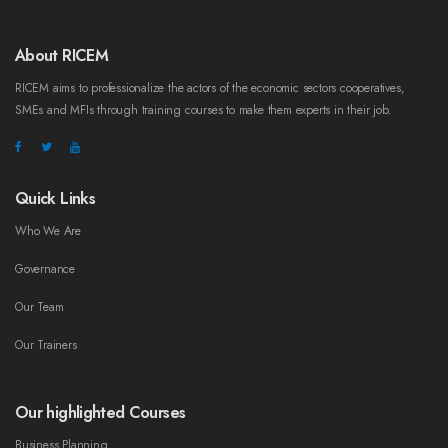
About RICEM
RICEM aims to professionalize the actors of the economic sectors cooperatives,
SMEs and MFIs through training courses to make them experts in their job.
Quick Links
Who We Are
Governance
Our Team
Our Trainers
Our highlighted Courses
Business Planning