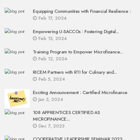
Equipping Communities with Financial Resilience :
Feb 17, 2024
Empowering U-SACCOs : Fostering Digital...
Feb 15, 2024
Training Program to Empower Microfinance...
Feb 12, 2024
RICEM Partners with RTI for Culinary and...
Feb 5, 2024
Exciting Announcement : Certified Microfinance
Jan 3, 2024
108 APPRENTICES CERTIFIED AS
MICROFINANCE...
Dec 7, 2023
COOPERATIVE LEADERSHIP SEMINAR 2023