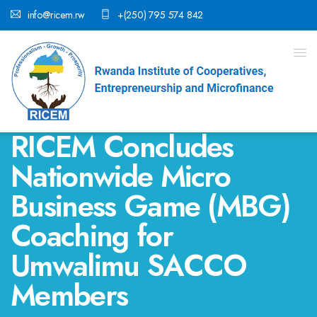
info@ricem.rw
+(250) 795 574 842
RICEM Concludes
Nationwide Micro
Business Game (MBG)
Coaching for
Umwalimu SACCO
Members