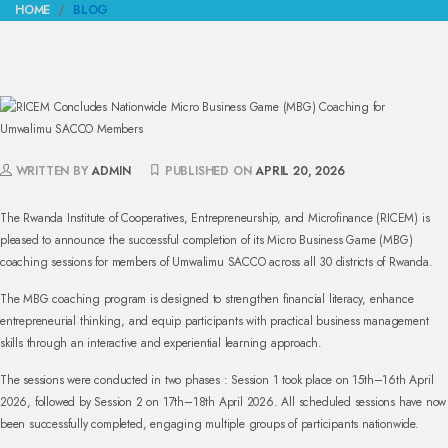
HOME
BLOG
WRITTEN BY
ADMIN
PUBLISHED ON
APRIL 20, 2026
The Rwanda Institute of Cooperatives, Entrepreneurship, and Microfinance (RICEM) is
pleased to announce the successful completion of its Micro Business Game (MBG)
coaching sessions for members of Umwalimu SACCO across all 30 districts of Rwanda.
The MBG coaching program is designed to strengthen financial literacy, enhance
entrepreneurial thinking, and equip participants with practical business management
skills through an interactive and experiential learning approach.
The sessions were conducted in two phases : Session 1 took place on 15th–16th April
2026, followed by Session 2 on 17th–18th April 2026. All scheduled sessions have now
been successfully completed, engaging multiple groups of participants nationwide.