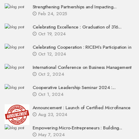
Strengthening Partnerships and Impacting...
Feb 24, 2025
Celebrating Excellence : Graduation of 316...
Oct 19, 2024
Celebrating Cooperation : RICEM’s Participation in
Oct 12, 2024
International Conference on Business Management
Oct 2, 2024
Cooperative Leadership Seminar 2024 :...
Oct 1, 2024
Announcement : Launch of Certified Microfinance
Aug 23, 2024
Empowering Micro-Entrepreneurs : Building...
May 7, 2024