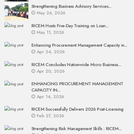
Strengthening Business Advisory Services...
May 26, 2026
RICEM Hosts Five-Day Training on Loan...
May 11, 2026
Enhancing Procurement Management Capacity in...
Apr 24, 2026
RICEM Concludes Nationwide Micro Business...
Apr 20, 2026
ENHANCING PROCUREMENT MANAGEMENT
CAPACITY IN...
Apr 14, 2026
RICEM Successfully Delivers 2026 Post-Licensing
Feb 27, 2026
Strengthening Risk Management Skills : RICEM...