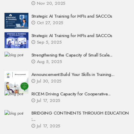
Nov 20, 2025
Strategic AI Training for MFIs and SACCOs
Oct 27, 2025
Strategic AI Training for MFIs and SACCOs
Sep 5, 2025
Strengthening the Capacity of Small Scale...
Aug 5, 2025
Announcement:Build Your Skills in Training...
Jul 30, 2025
RICEM Driving Capacity for Cooperative...
Jul 17, 2025
BRIDGING CONTINENTS THROUGH EDUCATION
:...
Jul 17, 2025