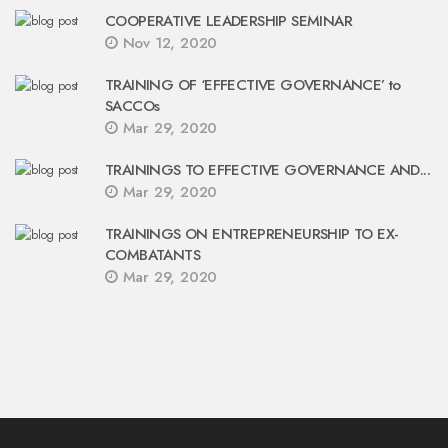
COOPERATIVE LEADERSHIP SEMINAR
Nov 12, 2020
TRAINING OF ‘EFFECTIVE GOVERNANCE’ to
SACCOs
Mar 29, 2020
TRAININGS TO EFFECTIVE GOVERNANCE AND...
Mar 29, 2020
TRAININGS ON ENTREPRENEURSHIP TO EX-
COMBATANTS
Mar 29, 2020