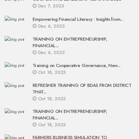
Dec 7, 2023
Empowering Financial Literacy : Insights from...
Dec 6, 2023
TRAINING ON ENTREPRENEURSHIP,
FINANCIAL...
Dec 6, 2023
Training on Cooperative Governance, New...
Oct 18, 2023
REFRESHER TRAINING OF BDAS FROM DISTRICT
THAT...
Oct 18, 2023
TRAINING ON ENTREPRENEURSHIP,
FINANCIAL...
Oct 18, 2023
FARMERS BUSINESS SIMULATION TO