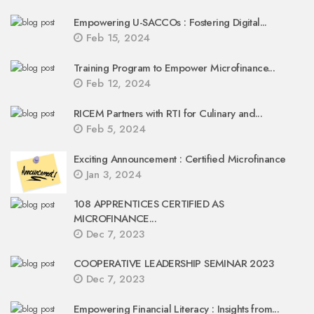
Empowering U-SACCOs : Fostering Digital...
Feb 15, 2024
Training Program to Empower Microfinance...
Feb 12, 2024
RICEM Partners with RTI for Culinary and...
Feb 5, 2024
Exciting Announcement : Certified Microfinance
Jan 3, 2024
108 APPRENTICES CERTIFIED AS
MICROFINANCE...
Dec 7, 2023
COOPERATIVE LEADERSHIP SEMINAR 2023
Dec 7, 2023
Empowering Financial Literacy : Insights from...