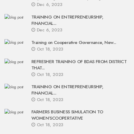
Dec 6, 2023
TRAINING ON ENTREPRENEURSHIP,
FINANCIAL...
Dec 6, 2023
Training on Cooperative Governance, New...
Oct 18, 2023
REFRESHER TRAINING OF BDAS FROM DISTRICT
THAT...
Oct 18, 2023
TRAINING ON ENTREPRENEURSHIP,
FINANCIAL...
Oct 18, 2023
FARMERS BUSINESS SIMULATION TO
WOMEN’SCOOPERTATIVE
Oct 18, 2023