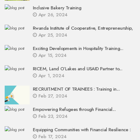
Inclusive Bakery Training
Apr 26, 2024
Rwanda Institute of Cooperative, Entrepreneurship,
Apr 25, 2024
Exciting Developments in Hospitality Training...
Apr 15, 2024
RICEM, Land O’Lakes and USAID Partner to...
Apr 1, 2024
RECRUITMENT OF TRAINEES : Training in...
Feb 27, 2024
Empowering Refugees through Financial...
Feb 23, 2024
Equipping Communities with Financial Resilience :
Feb 17, 2024