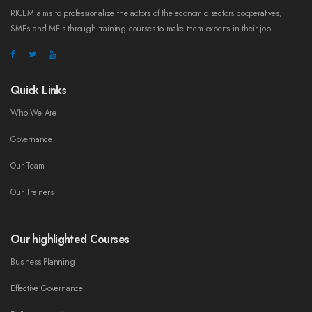
RICEM aims to professionalize the actors of the economic sectors cooperatives,
SMEs and MFIs through training courses to make them experts in their job.
Quick Links
Who We Are
Governance
Our Team
Our Trainers
Our highlighted Courses
Business Planning
Effective Governance