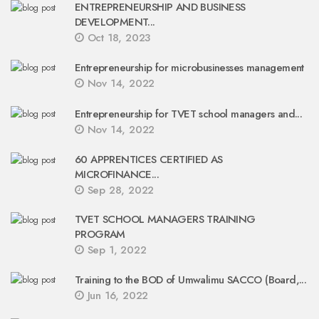
ENTREPRENEURSHIP AND BUSINESS
DEVELOPMENT...
Oct 18, 2023
Entrepreneurship for microbusinesses management
Nov 14, 2022
Entrepreneurship for TVET school managers and...
Nov 14, 2022
60 APPRENTICES CERTIFIED AS
MICROFINANCE...
Sep 28, 2022
TVET SCHOOL MANAGERS TRAINING
PROGRAM
Sep 1, 2022
Training to the BOD of Umwalimu SACCO (Board,...
Jun 16, 2022