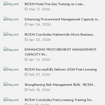
RICEM Hosts Five-Day Training on Loan...
May 11, 2026
Enhancing Procurement Management Capacity in...
Apr 24, 2026
RICEM Concludes Nationwide Micro Business...
Apr 20, 2026
ENHANCING PROCUREMENT MANAGEMENT
CAPACITY IN...
Apr 14, 2026
RICEM Successfully Delivers 2026 Post-Licensing
Feb 27, 2026
Strengthening Risk Management Skills : RICEM...
Feb 18, 2026
RICEM Concludes Post-Licensing Training for...