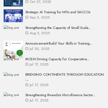
Oct 27, 2025
Strategic AI Training for MFIs and SACCOs
Sep 5, 2025
Strengthening the Capacity of Small Scale...
Aug 5, 2025
Announcement:Build Your Skills in Training...
Jul 30, 2025
RICEM Driving Capacity for Cooperative...
Jul 17, 2025
BRIDGING CONTINENTS THROUGH EDUCATION
:...
Jul 17, 2025
Strengthening Rwanda’s Microfinance Sector...
Jul 17, 2025