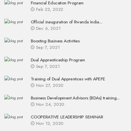
Financial Education Program
Feb 22, 2022
Official inauguration of Rwanda India...
Dec 6, 2021
Boosting Business Activities
Sep 7, 2021
Dual Apprenticeship Program
Sep 7, 2021
Training of Dual Apprentices with APEFE
Nov 27, 2020
Business Development Advisors (BDAs) training...
Nov 24, 2020
COOPERATIVE LEADERSHIP SEMINAR
Nov 12, 2020