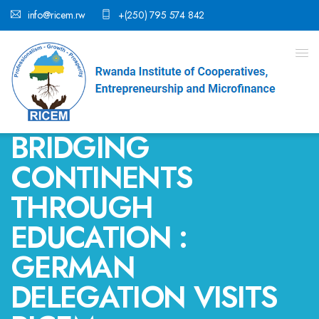
info@ricem.rw
+(250) 795 574 842
BRIDGING
CONTINENTS
THROUGH
EDUCATION :
GERMAN
DELEGATION VISITS