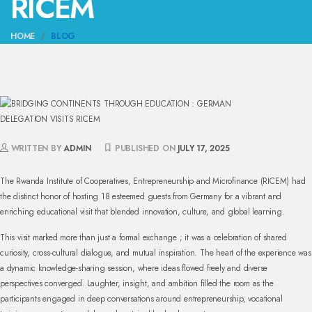
RICEM
HOME
BLOG
WRITTEN BY
ADMIN
PUBLISHED ON
JULY 17, 2025
The Rwanda Institute of Cooperatives, Entrepreneurship and Microfinance (RICEM) had
the distinct honor of hosting 18 esteemed guests from Germany for a vibrant and
enriching educational visit that blended innovation, culture, and global learning.
This visit marked more than just a formal exchange ; it was a celebration of shared
curiosity, cross-cultural dialogue, and mutual inspiration. The heart of the experience was
a dynamic knowledge-sharing session, where ideas flowed freely and diverse
perspectives converged. Laughter, insight, and ambition filled the room as the
participants engaged in deep conversations around entrepreneurship, vocational