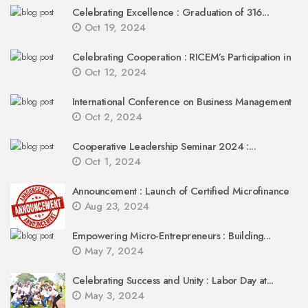
Celebrating Excellence : Graduation of 316...
Oct 19, 2024
Celebrating Cooperation : RICEM’s Participation in
Oct 12, 2024
International Conference on Business Management
Oct 2, 2024
Cooperative Leadership Seminar 2024 :...
Oct 1, 2024
Announcement : Launch of Certified Microfinance
Aug 23, 2024
Empowering Micro-Entrepreneurs : Building...
May 7, 2024
Celebrating Success and Unity : Labor Day at...
May 3, 2024