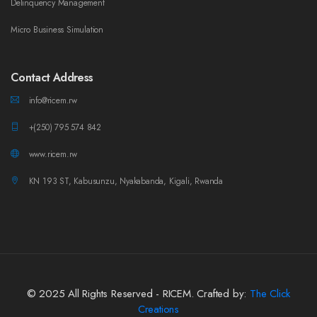
Delinquency Management
Micro Business Simulation
Contact Address
info@ricem.rw
+(250) 795 574 842
www.ricem.rw
KN 193 ST, Kabusunzu, Nyakabanda, Kigali, Rwanda
© 2025 All Rights Reserved - RICEM. Crafted by:
The Click
Creations