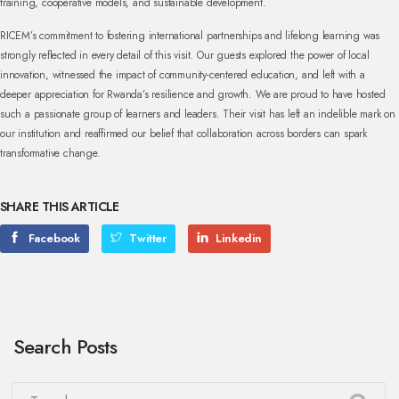
training, cooperative models, and sustainable development.
RICEM’s commitment to fostering international partnerships and lifelong learning was
strongly reflected in every detail of this visit. Our guests explored the power of local
innovation, witnessed the impact of community-centered education, and left with a
deeper appreciation for Rwanda’s resilience and growth.
We are proud to have hosted
such a passionate group of learners and leaders. Their visit has left an indelible mark on
our institution and reaffirmed our belief that collaboration across borders can spark
transformative change.
SHARE THIS ARTICLE
Facebook
Twitter
Linkedin
Search Posts