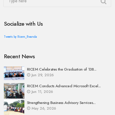
Socialize with Us
Tweets by Ricem_Rwanda
Recent News
RICEM Celebrates the Graduation of 138...
Jun 29, 2026
RICEM Conducts Advanced Microsoft Excel...
Jun 11, 2026
Strengthening Business Advisory Services...
May 26, 2026