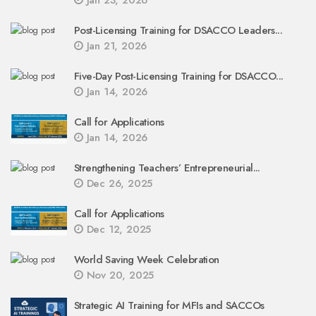
Jan 23, 2026
Post-Licensing Training for DSACCO Leaders...
Jan 21, 2026
Five-Day Post-Licensing Training for DSACCO...
Jan 14, 2026
Call for Applications
Jan 14, 2026
Strengthening Teachers’ Entrepreneurial...
Dec 26, 2025
Call for Applications
Dec 12, 2025
World Saving Week Celebration
Nov 20, 2025
Strategic AI Training for MFIs and SACCOs