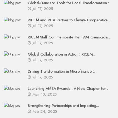
Global-Standard Tools for Local Transformation :
Jul 17, 2025
RICEM and RCA Partner to Elevate Cooperative...
Jul 17, 2025
RICEM Staff Commemorate the 1994 Genocide...
Jul 17, 2025
Global Collaboration in Action : RICEM...
Jul 17, 2025
Driving Transformation in Microfinance :...
Jul 17, 2025
Launching AMEA Rwanda : A New Chapter for...
Mar 10, 2025
Strengthening Partnerships and Impacting...
Feb 24, 2025