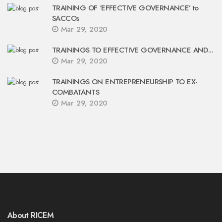
TRAINING OF ‘EFFECTIVE GOVERNANCE’ to
SACCOs
Mar 29, 2020
TRAININGS TO EFFECTIVE GOVERNANCE AND...
Mar 29, 2020
TRAININGS ON ENTREPRENEURSHIP TO EX-
COMBATANTS
Mar 29, 2020
About RICEM