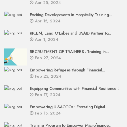
Apr 25, 2024
Exciting Developments in Hospitality Training...
Apr 15, 2024
RICEM, Land O’Lakes and USAID Partner to...
Apr 1, 2024
RECRUITMENT OF TRAINEES : Training in...
Feb 27, 2024
Empowering Refugees through Financial...
Feb 23, 2024
Equipping Communities with Financial Resilience :
Feb 17, 2024
Empowering U-SACCOs : Fostering Digital...
Feb 15, 2024
Training Program to Empower Microfinance...