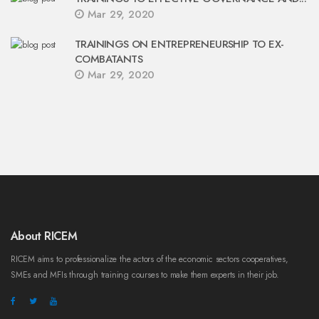
Mar 29, 2020
TRAININGS ON ENTREPRENEURSHIP TO EX-
COMBATANTS
Mar 29, 2020
About RICEM
RICEM aims to professionalize the actors of the economic sectors cooperatives,
SMEs and MFIs through training courses to make them experts in their job.