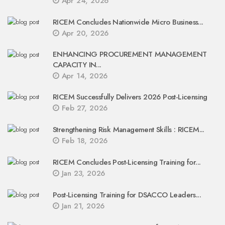
Apr 24, 2026
RICEM Concludes Nationwide Micro Business...
Apr 20, 2026
ENHANCING PROCUREMENT MANAGEMENT
CAPACITY IN...
Apr 14, 2026
RICEM Successfully Delivers 2026 Post-Licensing
Feb 27, 2026
Strengthening Risk Management Skills : RICEM...
Feb 18, 2026
RICEM Concludes Post-Licensing Training for...
Jan 23, 2026
Post-Licensing Training for DSACCO Leaders...
Jan 21, 2026