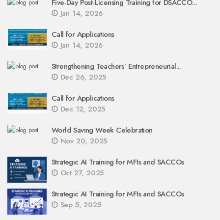
Five-Day Post-Licensing Training for DSACCO...
Jan 14, 2026
Call for Applications
Jan 14, 2026
Strengthening Teachers’ Entrepreneurial...
Dec 26, 2025
Call for Applications
Dec 12, 2025
World Saving Week Celebration
Nov 20, 2025
Strategic AI Training for MFIs and SACCOs
Oct 27, 2025
Strategic AI Training for MFIs and SACCOs
Sep 5, 2025