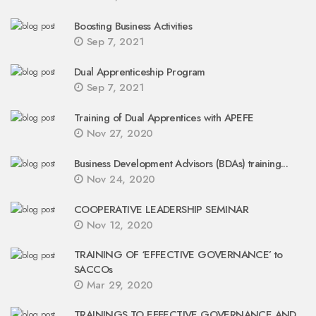
Boosting Business Activities
Sep 7, 2021
Dual Apprenticeship Program
Sep 7, 2021
Training of Dual Apprentices with APEFE
Nov 27, 2020
Business Development Advisors (BDAs) training...
Nov 24, 2020
COOPERATIVE LEADERSHIP SEMINAR
Nov 12, 2020
TRAINING OF ‘EFFECTIVE GOVERNANCE’ to
SACCOs
Mar 29, 2020
TRAININGS TO EFFECTIVE GOVERNANCE AND...