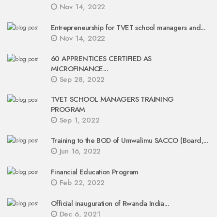
Nov 14, 2022
Entrepreneurship for TVET school managers and...
Nov 14, 2022
60 APPRENTICES CERTIFIED AS
MICROFINANCE...
Sep 28, 2022
TVET SCHOOL MANAGERS TRAINING
PROGRAM
Sep 1, 2022
Training to the BOD of Umwalimu SACCO (Board,...
Jun 16, 2022
Financial Education Program
Feb 22, 2022
Official inauguration of Rwanda India...
Dec 6, 2021