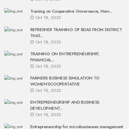
Training on Cooperative Governance, New...
Oct 18, 2023
REFRESHER TRAINING OF BDAS FROM DISTRICT
THAT...
Oct 18, 2023
TRAINING ON ENTREPRENEURSHIP,
FINANCIAL...
Oct 18, 2023
FARMERS BUSINESS SIMULATION TO
WOMEN’SCOOPERTATIVE
Oct 18, 2023
ENTREPRENEURSHIP AND BUSINESS
DEVELOPMENT...
Oct 18, 2023
Entrepreneurship for microbusinesses management