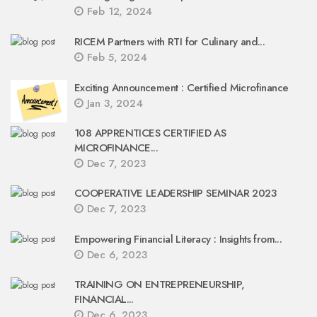
Feb 12, 2024
RICEM Partners with RTI for Culinary and...
Feb 5, 2024
Exciting Announcement : Certified Microfinance
Jan 3, 2024
108 APPRENTICES CERTIFIED AS
MICROFINANCE...
Dec 7, 2023
COOPERATIVE LEADERSHIP SEMINAR 2023
Dec 7, 2023
Empowering Financial Literacy : Insights from...
Dec 6, 2023
TRAINING ON ENTREPRENEURSHIP,
FINANCIAL...
Dec 6, 2023