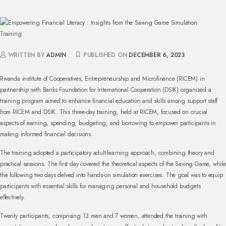
WRITTEN BY
ADMIN
PUBLISHED ON
DECEMBER 6, 2023
Rwanda institute of Cooperatives, Entrepreneurship and Microfinance (RICEM) in
partnership with Banks Foundation for International Cooperation (DSIK) organized a
training program aimed to enhance financial education and skills among support staff
from RICEM and DSIK. This three-day training, held at RICEM, focused on crucial
aspects of earning, spending, budgeting, and borrowing to empower participants in
making informed financial decisions.
The training adopted a participatory adult-learning approach, combining theory and
practical sessions. The first day covered the theoretical aspects of the Saving Game, while
the following two days delved into hands-on simulation exercises. The goal was to equip
participants with essential skills for managing personal and household budgets
effectively.
Twenty participants, comprising 13 men and 7 women, attended the training with