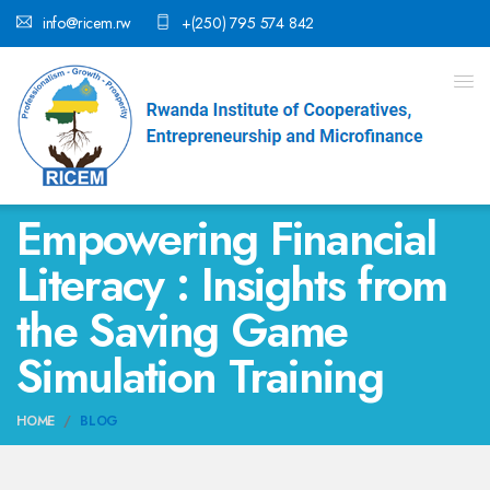
info@ricem.rw
+(250) 795 574 842
Empowering Financial
Literacy : Insights from
the Saving Game
Simulation Training
HOME
BLOG