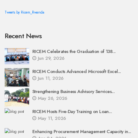
Tweets by Ricem_Rwanda
Recent News
RICEM Celebrates the Graduation of 138...
Jun 29, 2026
RICEM Conducts Advanced Microsoft Excel...
Jun 11, 2026
Strengthening Business Advisory Services...
May 26, 2026
RICEM Hosts Five-Day Training on Loan...
May 11, 2026
Enhancing Procurement Management Capacity in...