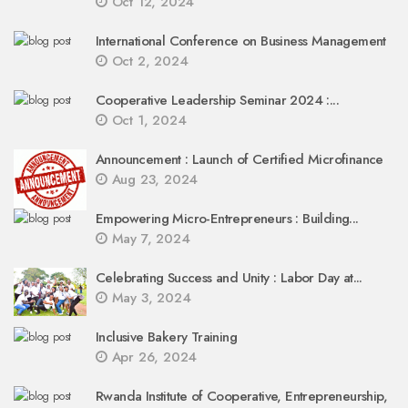
Oct 12, 2024
International Conference on Business Management
Oct 2, 2024
Cooperative Leadership Seminar 2024 :...
Oct 1, 2024
Announcement : Launch of Certified Microfinance
Aug 23, 2024
Empowering Micro-Entrepreneurs : Building...
May 7, 2024
Celebrating Success and Unity : Labor Day at...
May 3, 2024
Inclusive Bakery Training
Apr 26, 2024
Rwanda Institute of Cooperative, Entrepreneurship,