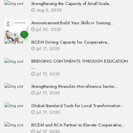
Strengthening the Capacity of Small Scale...
Aug 5, 2025
Announcement:Build Your Skills in Training...
Jul 30, 2025
RICEM Driving Capacity for Cooperative...
Jul 17, 2025
BRIDGING CONTINENTS THROUGH EDUCATION
:...
Jul 17, 2025
Strengthening Rwanda’s Microfinance Sector...
Jul 17, 2025
Global-Standard Tools for Local Transformation :
Jul 17, 2025
RICEM and RCA Partner to Elevate Cooperative...
Jul 17, 2025