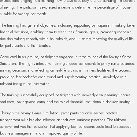
expectations ranging from learning how to save effectively to understanding the benefits
of saving. The participants expressed a desire to determine the percentage of income
suitable for savings per month.
The training had general objectives, including supporting participants in making better
financial decisions, enabling them to reach their financial goals, promoting economic
decision-making capacity within households, and ultimately improving the quality of life
for participants and their families.
Conducted in six groups, participants engaged in three rounds of the Savings Game
Simulation. The highly interactive training allowed participants to jointly run a business,
making decisions and reflecting on real-life situations. Trainers facilitated the process,
providing feedback after each round and supplementing practical knowledge with
relevant background information.
The training successfully equipped participants with knowledge on planning income
and costs, savings and loans, and the role of financial institutions in decision-making.
Through the Saving Game Simulation, participants not only learned practical
management skills but also reflected on their own business practices. The ultimate
achievement was the realization that applying learned lessons could lead to successful
business management and an improved quality of life.