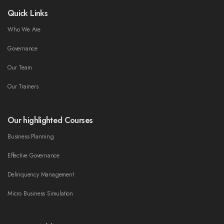
Quick Links
Who We Are
Governance
Our Team
Our Trainers
Our highlighted Courses
Business Planning
Effective Governance
Delinquency Management
Micro Business Simulation