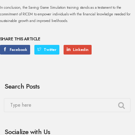
In conclusion, the Saving Game Simulation training stands as a testament to the
commitment of RICEM to empower individuals with the financial knowledge needed for
sustainable growth and improved livelihoods.
SHARE THIS ARTICLE
Facebook
Twitter
Linkedin
Search Posts
Socialize with Us