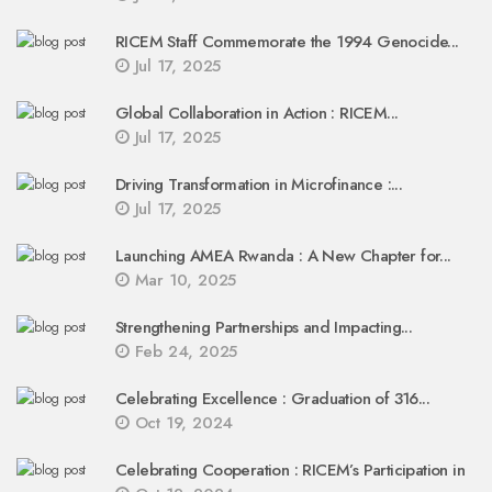
RICEM Staff Commemorate the 1994 Genocide...
Jul 17, 2025
Global Collaboration in Action : RICEM...
Jul 17, 2025
Driving Transformation in Microfinance :...
Jul 17, 2025
Launching AMEA Rwanda : A New Chapter for...
Mar 10, 2025
Strengthening Partnerships and Impacting...
Feb 24, 2025
Celebrating Excellence : Graduation of 316...
Oct 19, 2024
Celebrating Cooperation : RICEM’s Participation in