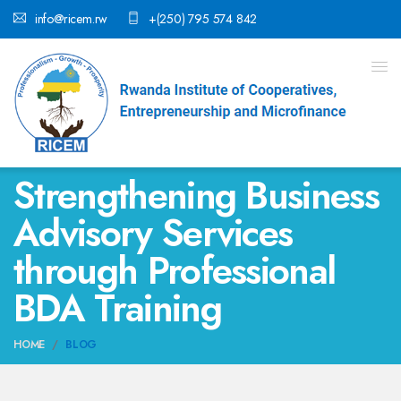
info@ricem.rw
+(250) 795 574 842
Strengthening Business
Advisory Services
through Professional
BDA Training
HOME
BLOG