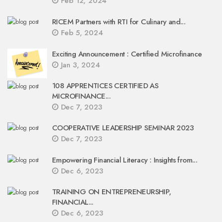
Feb 12, 2024
RICEM Partners with RTI for Culinary and...
Feb 5, 2024
Exciting Announcement : Certified Microfinance
Jan 3, 2024
108 APPRENTICES CERTIFIED AS
MICROFINANCE...
Dec 7, 2023
COOPERATIVE LEADERSHIP SEMINAR 2023
Dec 7, 2023
Empowering Financial Literacy : Insights from...
Dec 6, 2023
TRAINING ON ENTREPRENEURSHIP,
FINANCIAL...
Dec 6, 2023