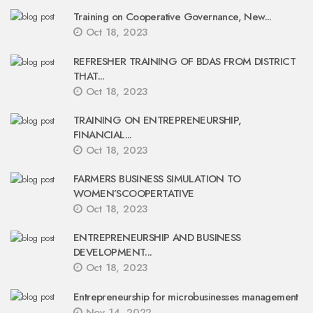
Training on Cooperative Governance, New...
Oct 18, 2023
REFRESHER TRAINING OF BDAS FROM DISTRICT
THAT...
Oct 18, 2023
TRAINING ON ENTREPRENEURSHIP,
FINANCIAL...
Oct 18, 2023
FARMERS BUSINESS SIMULATION TO
WOMEN’SCOOPERTATIVE
Oct 18, 2023
ENTREPRENEURSHIP AND BUSINESS
DEVELOPMENT...
Oct 18, 2023
Entrepreneurship for microbusinesses management
Nov 14, 2022