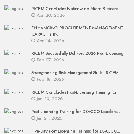
RICEM Concludes Nationwide Micro Business...
Apr 20, 2026
ENHANCING PROCUREMENT MANAGEMENT
CAPACITY IN...
Apr 14, 2026
RICEM Successfully Delivers 2026 Post-Licensing
Feb 27, 2026
Strengthening Risk Management Skills : RICEM...
Feb 18, 2026
RICEM Concludes Post-Licensing Training for...
Jan 23, 2026
Post-Licensing Training for DSACCO Leaders...
Jan 21, 2026
Five-Day Post-Licensing Training for DSACCO...