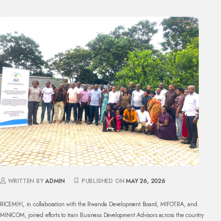
WRITTEN BY
ADMIN
PUBLISHED ON
MAY 26, 2026
RICEM￼, in collaboration with the Rwanda Development Board, MIFOTRA, and
MINICOM, joined efforts to train Business Development Advisors across the country