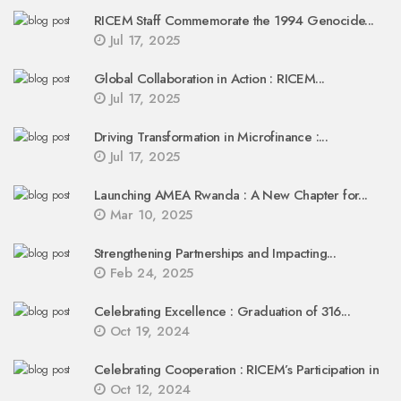
RICEM Staff Commemorate the 1994 Genocide...
Jul 17, 2025
Global Collaboration in Action : RICEM...
Jul 17, 2025
Driving Transformation in Microfinance :...
Jul 17, 2025
Launching AMEA Rwanda : A New Chapter for...
Mar 10, 2025
Strengthening Partnerships and Impacting...
Feb 24, 2025
Celebrating Excellence : Graduation of 316...
Oct 19, 2024
Celebrating Cooperation : RICEM’s Participation in
Oct 12, 2024