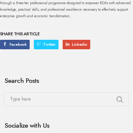
through a three-tier professional programme designed to empower BDAs with advanced
knowledge, practical skills, and professional excellence necessary to effectively support
enterprise growth and economic transformation.
SHARE THIS ARTICLE
Facebook
Twitter
Linkedin
Search Posts
Socialize with Us