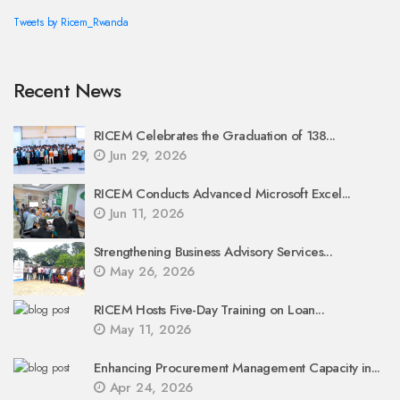
Tweets by Ricem_Rwanda
Recent News
RICEM Celebrates the Graduation of 138...
Jun 29, 2026
RICEM Conducts Advanced Microsoft Excel...
Jun 11, 2026
Strengthening Business Advisory Services...
May 26, 2026
RICEM Hosts Five-Day Training on Loan...
May 11, 2026
Enhancing Procurement Management Capacity in...
Apr 24, 2026