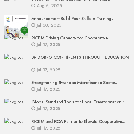
Aug 5, 2025
Announcement:Build Your Skills in Training...
Jul 30, 2025
RICEM Driving Capacity for Cooperative...
Jul 17, 2025
BRIDGING CONTINENTS THROUGH EDUCATION
:...
Jul 17, 2025
Strengthening Rwanda’s Microfinance Sector...
Jul 17, 2025
Global-Standard Tools for Local Transformation :
Jul 17, 2025
RICEM and RCA Partner to Elevate Cooperative...
Jul 17, 2025