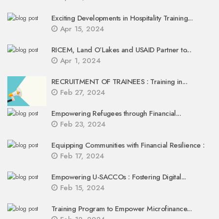
Exciting Developments in Hospitality Training...
Apr 15, 2024
RICEM, Land O’Lakes and USAID Partner to...
Apr 1, 2024
RECRUITMENT OF TRAINEES : Training in...
Feb 27, 2024
Empowering Refugees through Financial...
Feb 23, 2024
Equipping Communities with Financial Resilience :
Feb 17, 2024
Empowering U-SACCOs : Fostering Digital...
Feb 15, 2024
Training Program to Empower Microfinance...