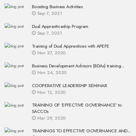
Boosting Business Activities
Sep 7, 2021
Dual Apprenticeship Program
Sep 7, 2021
Training of Dual Apprentices with APEFE
Nov 27, 2020
Business Development Advisors (BDAs) training...
Nov 24, 2020
COOPERATIVE LEADERSHIP SEMINAR
Nov 12, 2020
TRAINING OF ‘EFFECTIVE GOVERNANCE’ to
SACCOs
Mar 29, 2020
TRAININGS TO EFFECTIVE GOVERNANCE AND...