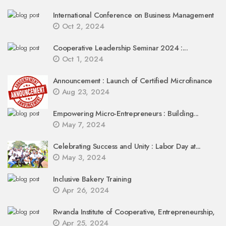
International Conference on Business Management
Oct 2, 2024
Cooperative Leadership Seminar 2024 :...
Oct 1, 2024
Announcement : Launch of Certified Microfinance
Aug 23, 2024
Empowering Micro-Entrepreneurs : Building...
May 7, 2024
Celebrating Success and Unity : Labor Day at...
May 3, 2024
Inclusive Bakery Training
Apr 26, 2024
Rwanda Institute of Cooperative, Entrepreneurship,
Apr 25, 2024