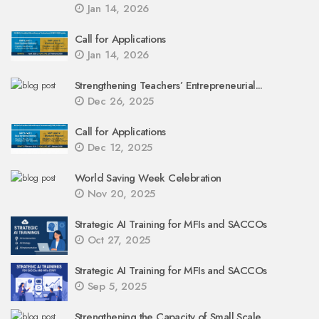
Jan 14, 2026
Call for Applications
Jan 14, 2026
Strengthening Teachers’ Entrepreneurial...
Dec 26, 2025
Call for Applications
Dec 12, 2025
World Saving Week Celebration
Nov 20, 2025
Strategic AI Training for MFIs and SACCOs
Oct 27, 2025
Strategic AI Training for MFIs and SACCOs
Sep 5, 2025
Strengthening the Capacity of Small Scale...