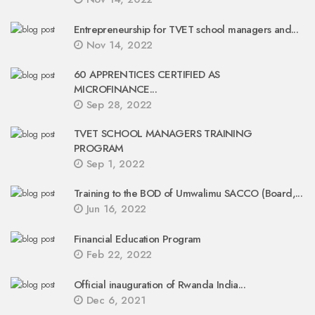
Entrepreneurship for TVET school managers and...
Nov 14, 2022
60 APPRENTICES CERTIFIED AS
MICROFINANCE...
Sep 28, 2022
TVET SCHOOL MANAGERS TRAINING
PROGRAM
Sep 1, 2022
Training to the BOD of Umwalimu SACCO (Board,...
Jun 16, 2022
Financial Education Program
Feb 22, 2022
Official inauguration of Rwanda India...
Dec 6, 2021