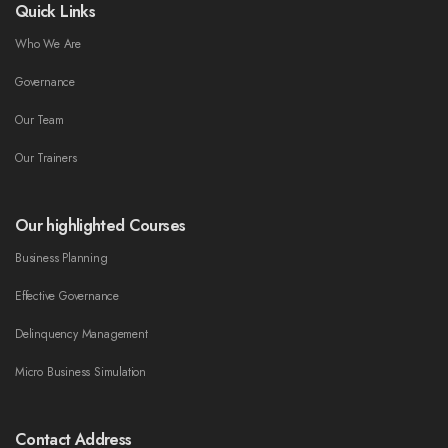
Quick Links
Who We Are
Governance
Our Team
Our Trainers
Our highlighted Courses
Business Planning
Effective Governance
Delinquency Management
Micro Business Simulation
Contact Address