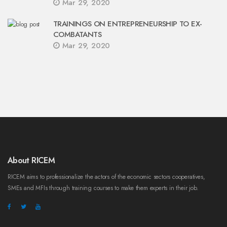
Mar 29, 2020
TRAININGS ON ENTREPRENEURSHIP TO EX-
COMBATANTS
Mar 29, 2020
About RICEM
RICEM aims to professionalize the actors of the economic sectors cooperatives,
SMEs and MFIs through training courses to make them experts in their job.