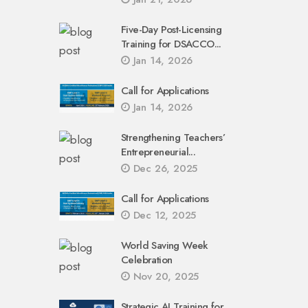
Five-Day Post-Licensing
Training for DSACCO...
Jan 14, 2026
Call for Applications
Jan 14, 2026
Strengthening Teachers’
Entrepreneurial...
Dec 26, 2025
Call for Applications
Dec 12, 2025
World Saving Week
Celebration
Nov 20, 2025
Strategic AI Training for