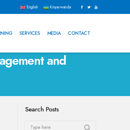
English
Kinyarwanda
RNING
SERVICES
MEDIA
CONTACT
nagement and
Search Posts