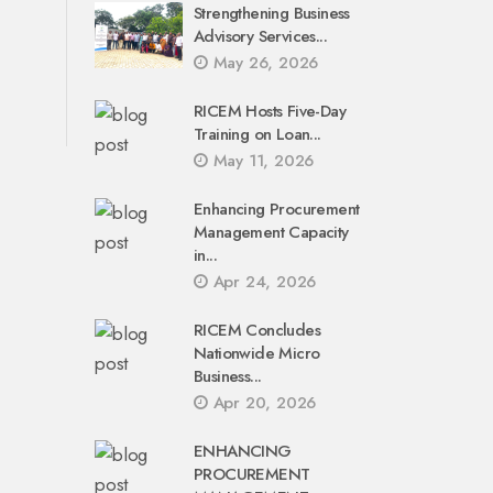
Strengthening Business
Advisory Services...
May 26, 2026
RICEM Hosts Five-Day
Training on Loan...
May 11, 2026
Enhancing Procurement
Management Capacity
in...
Apr 24, 2026
RICEM Concludes
Nationwide Micro
Business...
Apr 20, 2026
ENHANCING
PROCUREMENT