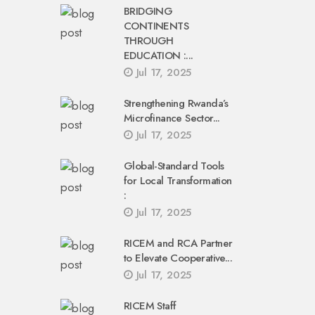
BRIDGING
CONTINENTS
THROUGH
EDUCATION :...
Jul 17, 2025
Strengthening Rwanda’s
Microfinance Sector...
Jul 17, 2025
Global-Standard Tools
for Local Transformation
:
Jul 17, 2025
RICEM and RCA Partner
to Elevate Cooperative...
Jul 17, 2025
RICEM Staff