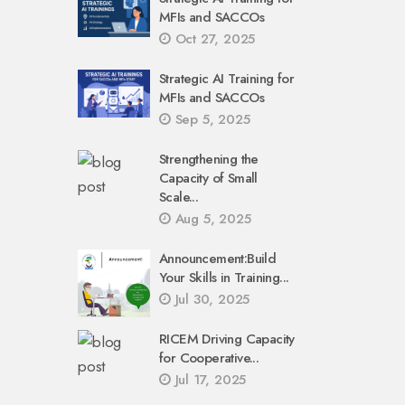
MFIs and SACCOs
Oct 27, 2025
Strategic AI Training for
MFIs and SACCOs
Sep 5, 2025
Strengthening the
Capacity of Small
Scale...
Aug 5, 2025
Announcement:Build
Your Skills in Training...
Jul 30, 2025
RICEM Driving Capacity
for Cooperative...
Jul 17, 2025