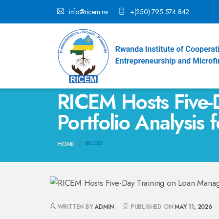
info@ricem.rw
+(250) 795 574 842
RICEM Hosts Five-
Portfolio Analysis 
BLOG
HOME
WRITTEN BY
ADMIN
PUBLISHED ON
MAY 11, 2026