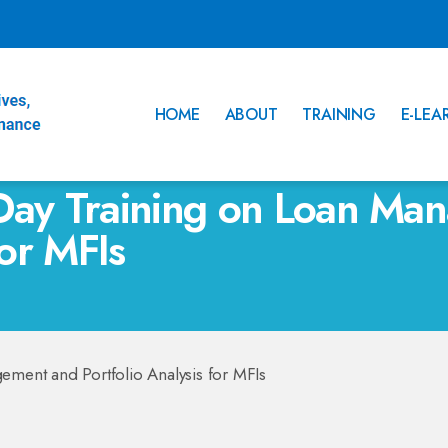
HOME
ABOUT
TRAINING
E-LEA
Day Training on Loan Ma
for MFIs