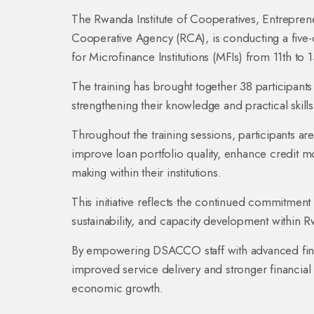
The Rwanda Institute of Cooperatives, Entrepren
Cooperative Agency (RCA), is conducting a five-
for Microfinance Institutions (MFIs) from 11th t
The training has brought together 38 participant
strengthening their knowledge and practical skill
Throughout the training sessions, participants a
improve loan portfolio quality, enhance credit mo
making within their institutions.
This initiative reflects the continued commitmen
sustainability, and capacity development within 
By empowering DSACCO staff with advanced financ
improved service delivery and stronger financial
economic growth.