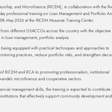
eurship, and Microfinance (RICEM), in collaboration with the 
day professional training on Loan Management and Portfolio Ana
o 15th May 2026 at the RICEM Musanze Training Center.
s from different DSACCOs across the country with the objective
s in loan management, portfolio analysis.
re being equipped with practical techniques and approaches to
nitoring practices, reduce portfolio risks, and strengthen decis
t of RICEM and RCA to promoting professionalism, institutional
Rwanda’s microfinance and cooperative sectors.
ial management skills, the training is expected to contribute 
 institutions that effectively support community development and