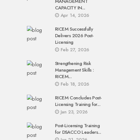
MANAGEMENT
CAPACITY IN...
Apr 14, 2026
RICEM Successfully
Delivers 2026 Post-
Licensing
Feb 27, 2026
Strengthening Risk
Management Skills :
RICEM...
Feb 18, 2026
RICEM Concludes Post-
Licensing Training for...
Jan 23, 2026
Post-Licensing Training
for DSACCO Leaders...
Jan 21, 2026