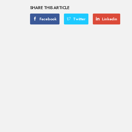
SHARE THIS ARTICLE
Facebook
Twitter
Linkedin