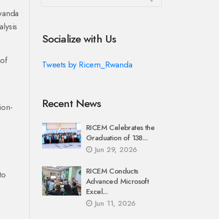
Rwanda
lysis
Socialize with Us
 of
Tweets by Ricem_Rwanda
Recent News
ion-
RICEM Celebrates the
Graduation of 138...
Jun 29, 2026
RICEM Conducts
to
Advanced Microsoft
Excel...
Jun 11, 2026