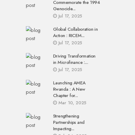
Commemorate the 1994
Genocide...
Jul 17, 2025
Global Collaboration in
Action : RICEM...
Jul 17, 2025
Driving Transformation
in Microfinance :...
Jul 17, 2025
Launching AMEA
Rwanda : A New
Chapter for...
Mar 10, 2025
Strengthening
Partnerships and
Impacting...