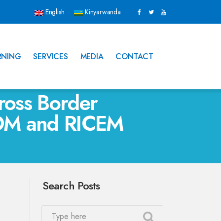
English
Kinyarwanda
RNING
SERVICES
MEDIA
CONTACT
ross Border
 IOM and RICEM
Search Posts