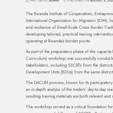
WRITTEN BY
ADMIN
PUBLISHED ON
AUGUST 5, 202
The Rwanda Institute of Cooperatives, Entrepren
International Organization for Migration (IOM), 
and resilience of Small-Scale Cross Border Trade
developing tailored, practical training interventi
operating at Rwanda’s border points.
As part of the preparatory phase of this capacit
Curriculum) workshop was successfully conducte
stakeholders, including SSCBTs from the districts
Development Units (BDUs) from the same district
The DACUM process, known for its participatory
an in-depth analysis of the traders’ day-to-day rea
resulting training materials are both relevant and
This workshop served as a critical foundation for 