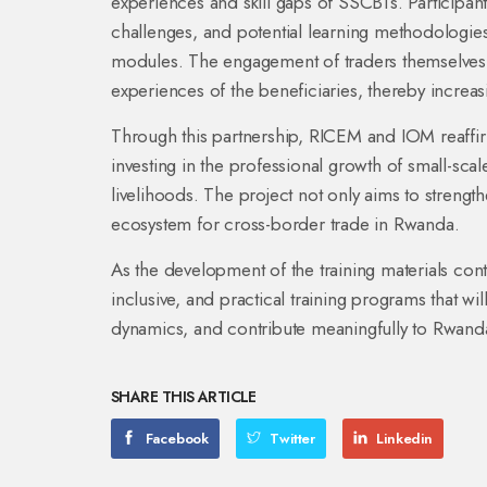
experiences and skill gaps of SSCBTs. Participant
challenges, and potential learning methodologies t
modules. The engagement of traders themselves en
experiences of the beneficiaries, thereby increas
Through this partnership, RICEM and IOM reaff
investing in the professional growth of small-scal
livelihoods. The project not only aims to strengt
ecosystem for cross-border trade in Rwanda.
As the development of the training materials cont
inclusive, and practical training programs that 
dynamics, and contribute meaningfully to Rwan
SHARE THIS ARTICLE
Facebook
Twitter
Linkedin