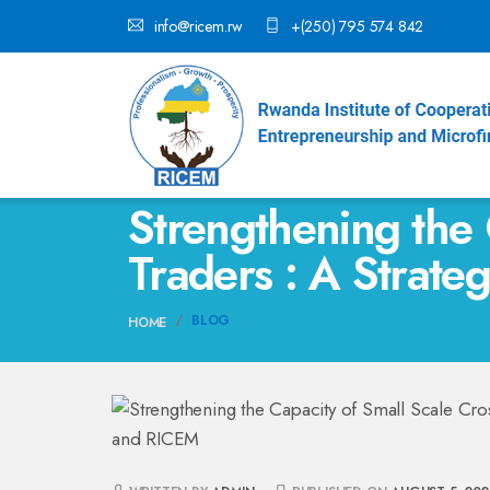
info@ricem.rw
+(250) 795 574 842
Strengthening the 
Traders : A Strat
BLOG
HOME