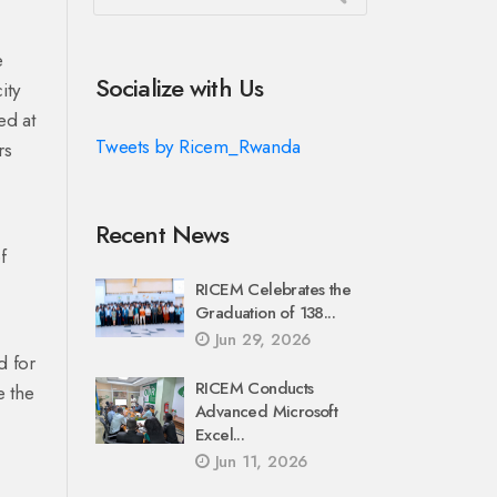
e
Socialize with Us
ity
ed at
Tweets by Ricem_Rwanda
rs
Recent News
f
RICEM Celebrates the
Graduation of 138...
Jun 29, 2026
d for
RICEM Conducts
e the
Advanced Microsoft
Excel...
Jun 11, 2026