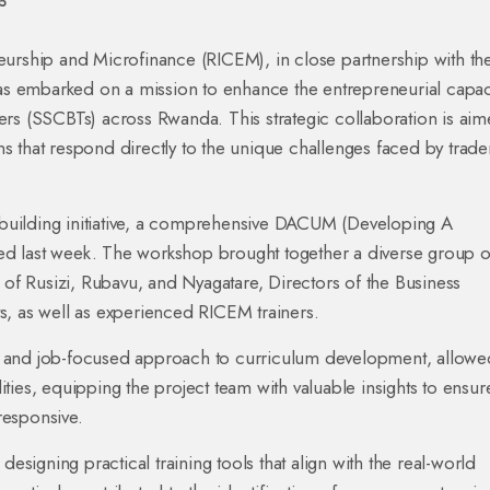
5
eurship and Microfinance (RICEM), in close partnership with th
has embarked on a mission to enhance the entrepreneurial capac
rs (SSCBTs) across Rwanda. This strategic collaboration is aim
ons that respond directly to the unique challenges faced by trade
y-building initiative, a comprehensive DACUM (Developing A
d last week. The workshop brought together a diverse group o
 of Rusizi, Rubavu, and Nyagatare, Directors of the Business
s, as well as experienced RICEM trainers.
 and job-focused approach to curriculum development, allowe
lities, equipping the project team with valuable insights to ensur
 responsive.
designing practical training tools that align with the real-world