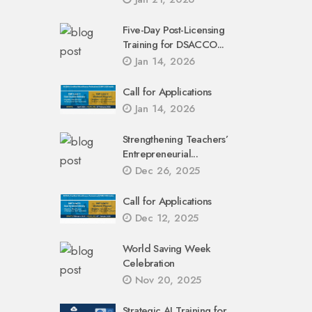
Five-Day Post-Licensing
Training for DSACCO...
Jan 14, 2026
Call for Applications
Jan 14, 2026
Strengthening Teachers’
Entrepreneurial...
Dec 26, 2025
Call for Applications
Dec 12, 2025
World Saving Week
Celebration
Nov 20, 2025
Strategic AI Training for