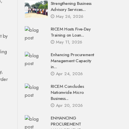
s,
Strengthening Business
Advisory Services...
May 26, 2026
RICEM Hosts Five-Day
Training on Loan...
t by
May 11, 2026
ling
Enhancing Procurement
Management Capacity
in...
y,
Apr 24, 2026
rder
RICEM Concludes
Nationwide Micro
Business...
Apr 20, 2026
ENHANCING
PROCUREMENT