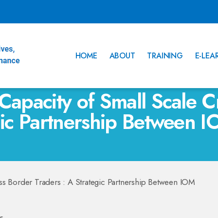
HOME
ABOUT
TRAINING
E-LEA
Capacity of Small Scale C
egic Partnership Between