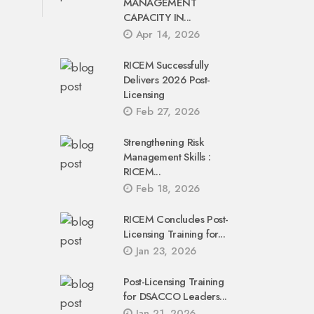
MANAGEMENT
CAPACITY IN...
Apr 14, 2026
RICEM Successfully
Delivers 2026 Post-
Licensing
Feb 27, 2026
Strengthening Risk
Management Skills :
RICEM...
Feb 18, 2026
RICEM Concludes Post-
Licensing Training for...
Jan 23, 2026
Post-Licensing Training
for DSACCO Leaders...
Jan 21, 2026