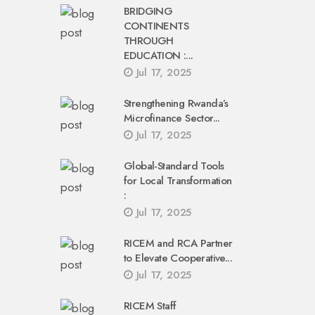
BRIDGING
CONTINENTS
THROUGH
EDUCATION :...
Jul 17, 2025
Strengthening Rwanda’s
Microfinance Sector...
Jul 17, 2025
Global-Standard Tools
for Local Transformation
:
Jul 17, 2025
RICEM and RCA Partner
to Elevate Cooperative...
Jul 17, 2025
RICEM Staff