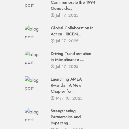
Commemorate the 1994
Genocide...
Jul 17, 2025
Global Collaboration in
Action : RICEM...
Jul 17, 2025
Driving Transformation
in Microfinance :...
Jul 17, 2025
Launching AMEA
Rwanda : A New
Chapter for...
Mar 10, 2025
Strengthening
Partnerships and
Impacting...