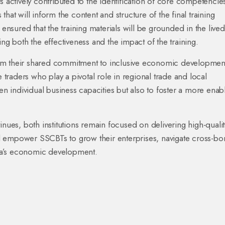
s actively contributed to the identification of core competencie
hat will inform the content and structure of the final training
sured that the training materials will be grounded in the lived
ing both the effectiveness and the impact of the training.
irm their shared commitment to inclusive economic developmen
e traders who play a pivotal role in regional trade and local
hen individual business capacities but also to foster a more enab
inues, both institutions remain focused on delivering high-qualit
will empower SSCBTs to grow their enterprises, navigate cross-bo
da’s economic development.