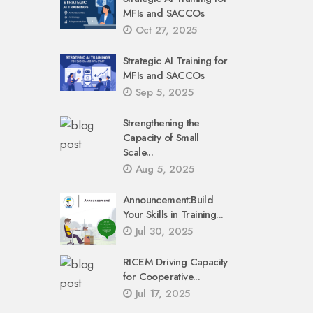
MFIs and SACCOs
Oct 27, 2025
Strategic AI Training for
MFIs and SACCOs
Sep 5, 2025
Strengthening the
Capacity of Small
Scale...
Aug 5, 2025
Announcement:Build
Your Skills in Training...
Jul 30, 2025
RICEM Driving Capacity
for Cooperative...
Jul 17, 2025