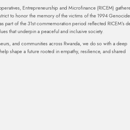
operatives, Entrepreneurship and Microfinance (RICEM) gathere
rict to honor the memory of the victims of the 1994 Genocide
d as part of the 31st commemoration period reflected RICEM’s 
lues that underpin a peaceful and inclusive society.
neurs, and communities across Rwanda, we do so with a deep
 help shape a future rooted in empathy, resilience, and shared