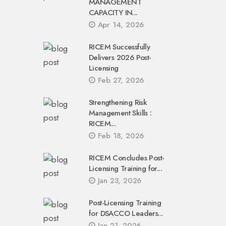
MANAGEMENT
CAPACITY IN...
Apr 14, 2026
RICEM Successfully
Delivers 2026 Post-
Licensing
Feb 27, 2026
Strengthening Risk
Management Skills :
RICEM...
Feb 18, 2026
RICEM Concludes Post-
Licensing Training for...
Jan 23, 2026
Post-Licensing Training
for DSACCO Leaders...
Jan 21, 2026