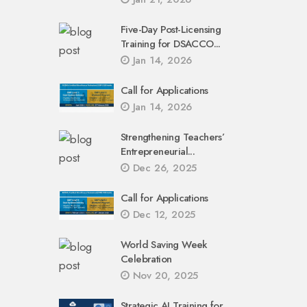
Five-Day Post-Licensing
Training for DSACCO...
Jan 14, 2026
Call for Applications
Jan 14, 2026
Strengthening Teachers’
Entrepreneurial...
Dec 26, 2025
Call for Applications
Dec 12, 2025
World Saving Week
Celebration
Nov 20, 2025
Strategic AI Training for