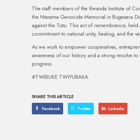
The staff members of the Rwanda Institute of Co
the Ntarama Genocide Memorial in Bugesera Dist
against the Tutsi. This act of remembrance, hel
commitment to national unity, healing, and the va
As we work to empower cooperatives, entrepre
awareness of our history and a strong resolve to
progress.
#TWIBUKE TWIYUBAKA.
SHARE THIS ARTICLE
Facebook
Twitter
Linkedin