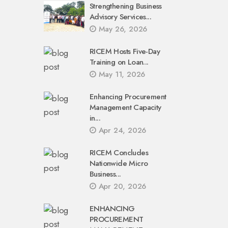
Strengthening Business
Advisory Services...
May 26, 2026
RICEM Hosts Five-Day
Training on Loan...
May 11, 2026
Enhancing Procurement
Management Capacity
in...
Apr 24, 2026
RICEM Concludes
Nationwide Micro
Business...
Apr 20, 2026
ENHANCING
PROCUREMENT