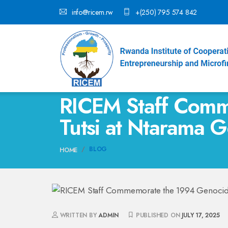
info@ricem.rw
+(250) 795 574 842
RICEM Staff Comm
Tutsi at Ntarama 
BLOG
HOME
WRITTEN BY
ADMIN
PUBLISHED ON
JULY 17, 2025