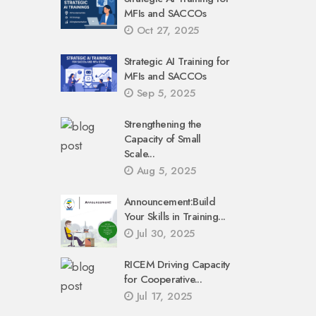
MFIs and SACCOs
Oct 27, 2025
Strategic AI Training for
MFIs and SACCOs
Sep 5, 2025
Strengthening the
Capacity of Small
Scale...
Aug 5, 2025
Announcement:Build
Your Skills in Training...
Jul 30, 2025
RICEM Driving Capacity
for Cooperative...
Jul 17, 2025