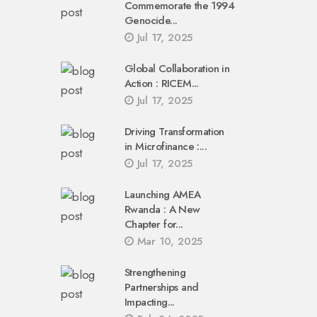
Commemorate the 1994
Genocide...
Jul 17, 2025
Global Collaboration in
Action : RICEM...
Jul 17, 2025
Driving Transformation
in Microfinance :...
Jul 17, 2025
Launching AMEA
Rwanda : A New
Chapter for...
Mar 10, 2025
Strengthening
Partnerships and
Impacting...