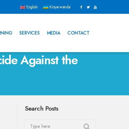
English
Kinyarwanda
RNING
SERVICES
MEDIA
CONTACT
de Against the
Search Posts