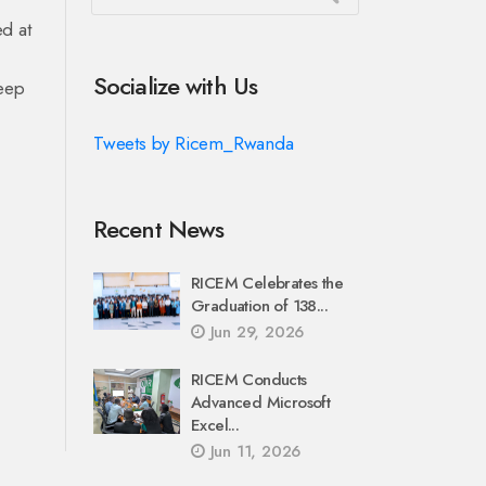
d at
Socialize with Us
deep
Tweets by Ricem_Rwanda
Recent News
RICEM Celebrates the
Graduation of 138...
Jun 29, 2026
RICEM Conducts
Advanced Microsoft
Excel...
Jun 11, 2026