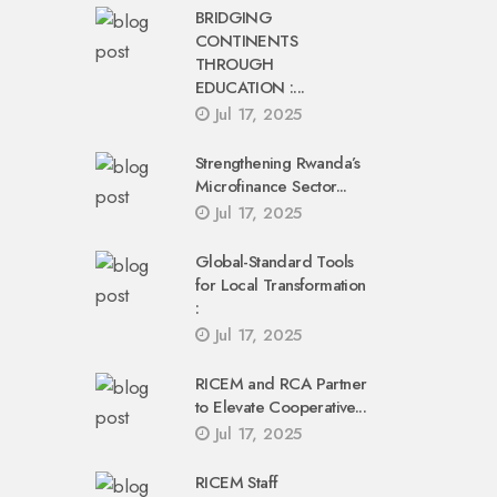
BRIDGING
CONTINENTS
THROUGH
EDUCATION :...
Jul 17, 2025
Strengthening Rwanda’s
Microfinance Sector...
Jul 17, 2025
Global-Standard Tools
for Local Transformation
:
Jul 17, 2025
RICEM and RCA Partner
to Elevate Cooperative...
Jul 17, 2025
RICEM Staff