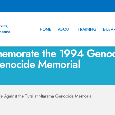
HOME
ABOUT
TRAINING
E-LEA
emorate the 1994 Genoci
Genocide Memorial