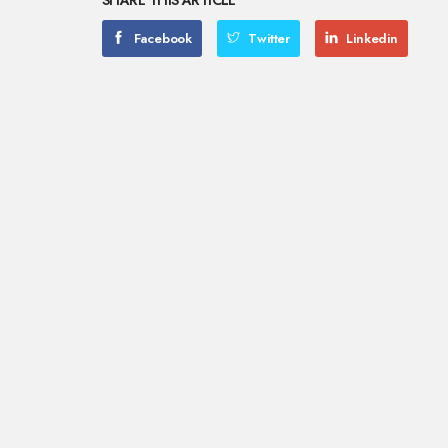
SHARE THIS ARTICLE
Facebook
Twitter
Linkedin