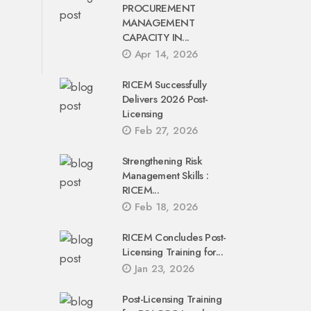
PROCUREMENT
MANAGEMENT
CAPACITY IN...
Apr 14, 2026
RICEM Successfully
Delivers 2026 Post-
Licensing
Feb 27, 2026
Strengthening Risk
Management Skills :
RICEM...
Feb 18, 2026
RICEM Concludes Post-
Licensing Training for...
Jan 23, 2026
Post-Licensing Training