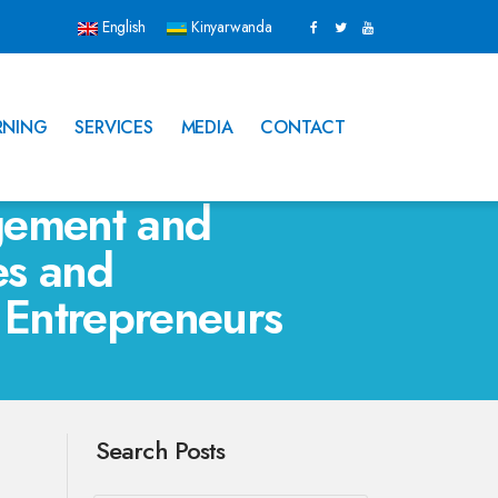
English
Kinyarwanda
RNING
SERVICES
MEDIA
CONTACT
gement and
es and
 Entrepreneurs
Search Posts