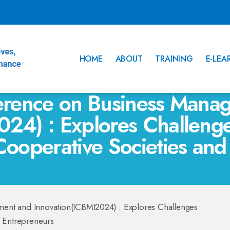
HOME
ABOUT
TRAINING
E-LEA
ference on Business Mana
024) : Explores Challeng
Cooperative Societies and