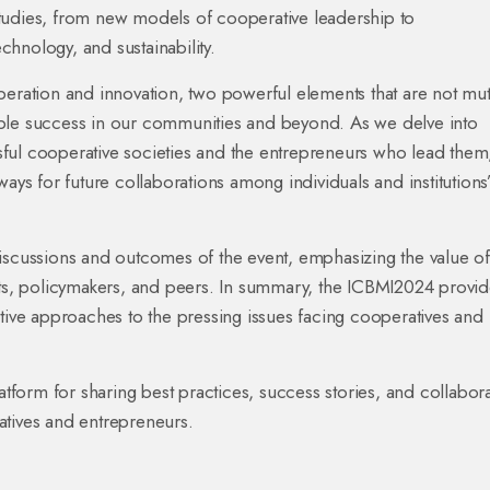
tudies, from new models of cooperative leadership to
echnology, and sustainability.
peration and innovation, two powerful elements that are not mut
inable success in our communities and beyond. As we delve into
essful cooperative societies and the entrepreneurs who lead the
ays for future collaborations among individuals and institutions”
discussions and outcomes of the event, emphasizing the value of
erts, policymakers, and peers. In summary, the ICBMI2024 provi
ative approaches to the pressing issues facing cooperatives and
atform for sharing best practices, success stories, and collabora
atives and entrepreneurs.