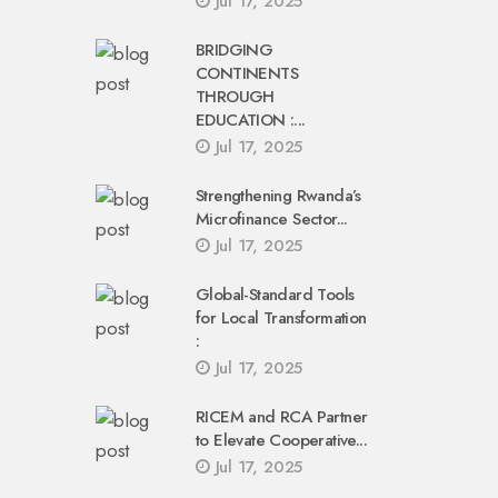
Jul 17, 2025
BRIDGING
CONTINENTS
THROUGH
EDUCATION :...
Jul 17, 2025
Strengthening Rwanda’s
Microfinance Sector...
Jul 17, 2025
Global-Standard Tools
for Local Transformation
:
Jul 17, 2025
RICEM and RCA Partner
to Elevate Cooperative...
Jul 17, 2025