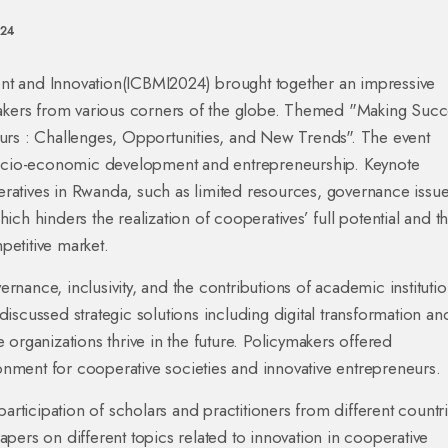
024
t and Innovation(ICBMI2024) brought together an impressive
makers from various corners of the globe. Themed "Making Succ
urs : Challenges, Opportunities, and New Trends". The event
 socio-economic development and entrepreneurship. Keynote
atives in Rwanda, such as limited resources, governance issue
ch hinders the realization of cooperatives’ full potential and t
mpetitive market.
nance, inclusivity, and the contributions of academic institutio
iscussed strategic solutions including digital transformation an
organizations thrive in the future. Policymakers offered
ment for cooperative societies and innovative entrepreneurs.
articipation of scholars and practitioners from different countr
pers on different topics related to innovation in cooperative