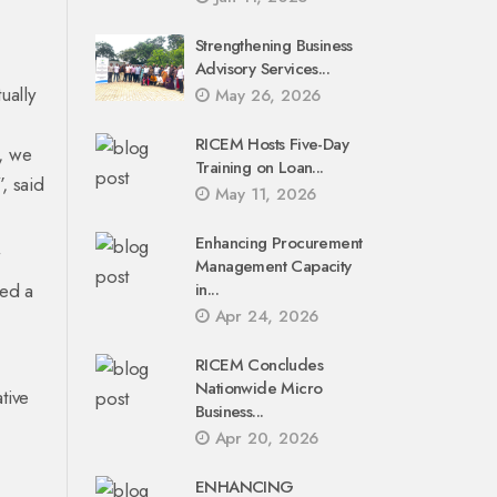
Strengthening Business
Advisory Services...
ually
May 26, 2026
RICEM Hosts Five-Day
m, we
Training on Loan...
, said
May 11, 2026
Enhancing Procurement
Management Capacity
ded a
in...
Apr 24, 2026
RICEM Concludes
Nationwide Micro
tive
Business...
Apr 20, 2026
ENHANCING