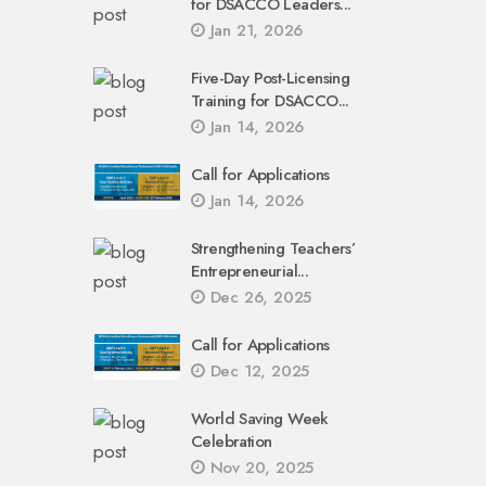
for DSACCO Leaders...
Jan 21, 2026
Five-Day Post-Licensing
Training for DSACCO...
Jan 14, 2026
Call for Applications
Jan 14, 2026
Strengthening Teachers’
Entrepreneurial...
Dec 26, 2025
Call for Applications
Dec 12, 2025
World Saving Week
Celebration
Nov 20, 2025