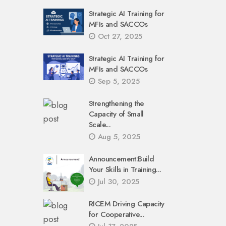
Strategic AI Training for
MFIs and SACCOs
Oct 27, 2025
Strategic AI Training for
MFIs and SACCOs
Sep 5, 2025
Strengthening the
Capacity of Small
Scale...
Aug 5, 2025
Announcement:Build
Your Skills in Training...
Jul 30, 2025
RICEM Driving Capacity
for Cooperative...