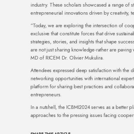
industry. These scholars showcased a range of s
entrepreneurial innovations driven by creativity, t
“Today, we are exploring the intersection of coo
exclusive that constitute forces that drive susta
strategies, stories, and insights that shape succ
are not just sharing knowledge-rather are paving w
MD of RICEM Dr. Olivier Mukulira.
Attendees expressed deep satisfaction with the 
networking opportunities with international exp
platform for sharing best practices and collabor
entrepreneurs.
In a nutshell, the ICBMI2024 serves as a better pl
approaches to the pressing issues facing cooper