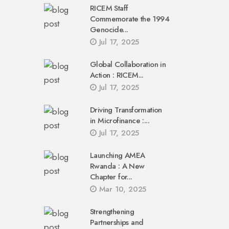
RICEM Staff
Commemorate the 1994
Genocide...
Jul 17, 2025
Global Collaboration in
Action : RICEM...
Jul 17, 2025
Driving Transformation
in Microfinance :...
Jul 17, 2025
Launching AMEA
Rwanda : A New
Chapter for...
Mar 10, 2025
Strengthening
Partnerships and