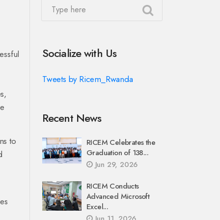
Socialize with Us
essful
Tweets by Ricem_Rwanda
s,
he
Recent News
ns to
RICEM Celebrates the
Graduation of 138...
d
Jun 29, 2026
RICEM Conducts
Advanced Microsoft
ies
Excel...
Jun 11, 2026