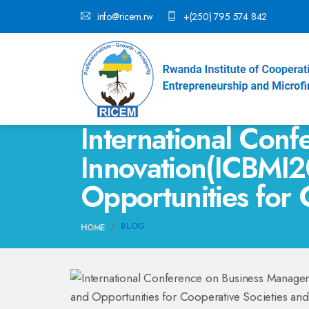
info@ricem.rw
+(250) 795 574 842
International Con
Innovation(ICBMI2
Opportunities for 
BLOG
HOME