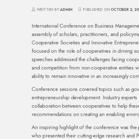
WRITTEN BY
ADMIN
PUBLISHED ON
OCTOBER 2, 2
International Conference on Business Managemen
assembly of scholars, practitioners, and policy
Cooperative Societies and Innovative Entreprene
focused on the role of cooperatives in driving
speeches addressed the challenges facing cooper
and competition from non-cooperative entities whi
ability to remain innovative in an increasingly co
Conference sessions covered topics such as gover
entrepreneurship development. Industry experts d
collaboration between cooperatives to help these 
recommendations on creating an enabling environ
An inspiring highlight of the conference was the p
who presented their cutting-edge research and Pa